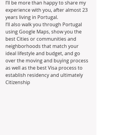
I’ll be more than happy to share my 
experience with you, after almost 23 
years living in Portugal.
I’ll also walk you through Portugal 
using Google Maps, show you the 
best Cities or communities and 
neighborhoods that match your 
ideal lifestyle and budget, and go 
over the moving and buying process 
as well as the best Visa process to 
establish residency and ultimately 
Citizenship