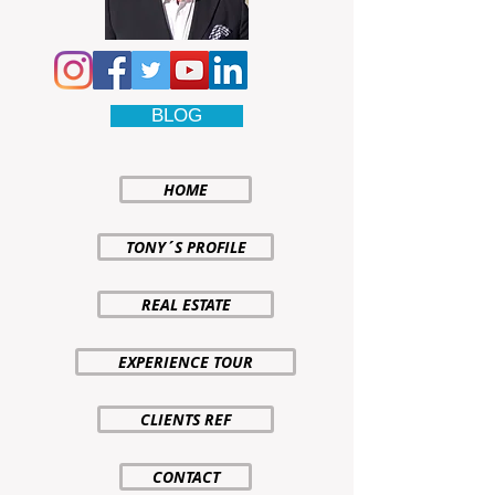
BLOG
HOME
TONY´S PROFILE
REAL ESTATE
EXPERIENCE TOUR
CLIENTS REF
CONTACT