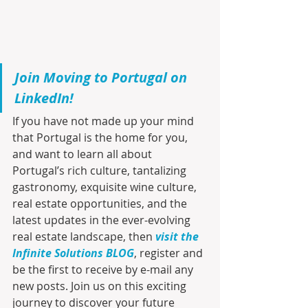
Join Moving to Portugal on 
LinkedIn!
If you have not made up your mind 
that Portugal is the home for you, 
and want to learn all about 
Portugal’s rich culture, tantalizing 
gastronomy, exquisite wine culture, 
real estate opportunities, and the 
latest updates in the ever-evolving 
real estate landscape, then 
visit the 
Infinite Solutions BLOG
, register and 
be the first to receive by e-mail any 
new posts. Join us on this exciting 
journey to discover your future 