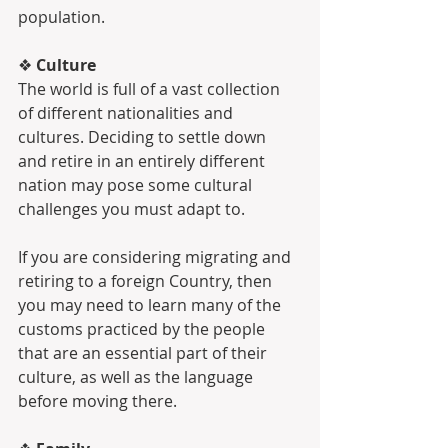
population.
❖ 
Culture
The world is full of a vast collection 
of different nationalities and 
cultures. Deciding to settle down 
and retire in an entirely different 
nation may pose some cultural 
challenges you must adapt to.
If you are considering migrating and 
retiring to a foreign Country, then 
you may need to learn many of the 
customs practiced by the people 
that are an essential part of their 
culture, as well as the language 
before moving there. 