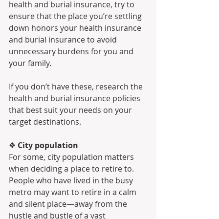
health and burial insurance, try to 
ensure that the place you’re settling 
down honors your health insurance 
and burial insurance to avoid 
unnecessary burdens for you and 
your family.
If you don’t have these, research the 
health and burial insurance policies 
that best suit your needs on your 
target destinations.
❖ 
City population 
For some, city population matters 
when deciding a place to retire to. 
People who have lived in the busy 
metro may want to retire in a calm 
and silent place—away from the 
hustle and bustle of a vast 