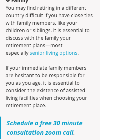
❖ 
Family
You may find retiring in a different 
country difficult if you have close ties 
with family members, like your 
children or siblings. It is essential to 
discuss with the family your 
retirement plans—most 
especially 
senior living options
.
If your immediate family members 
are hesitant to be responsible for 
you as you age, it is essential to 
consider the existence of assisted 
living facilities when choosing your 
retirement place.
Schedule a free 30 minute 
consultation zoom call
.