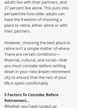
adults live with their partners, and 
27 percent live alone. This puts into 
perspective how older adults can 
have the freedom of choosing a 
place to retire, either alone or with 
their partners. 
However, choosing the best place to 
retire isn’t a simple matter of where. 
There are certain conditions—
financial, cultural, and social—that 
you must consider before settling 
down in your new dream retirement 
city to ensure that the rest of your 
life is spent comfortably.
5 Factors To Consider Before 
Retirement…
Whether you have racked up 