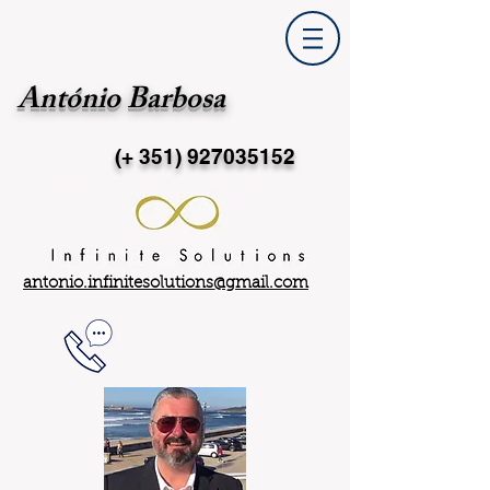
António Barbosa
(+ 351)
927035152
antonio.infinitesolutions@gmail.com