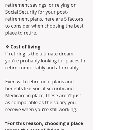
retirement savings, or relying on 
Social Security for your post-
retirement plans, here are 5 factors 
to consider when choosing the best 
place to retire.
❖ 
Cost of living
If retiring is the ultimate dream, 
you’re probably looking for places to 
retire comfortably and affordably. 
Even with retirement plans and 
benefits like Social Security and 
Medicare in place, these aren’t just 
as comparable as the salary you 
receive when you’re still working. 
“For this reason, choosing a place 