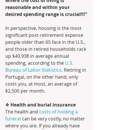
where the cost of living is 
reasonable and within your 
desired spending range is crucial!!!”
In perspective, housing is the most 
significant post-retirement expense 
people older than 65 face in the U.S., 
and those in retired households rack 
up $40,938 in average annual 
spending, according to the 
U.S. 
Bureau of Labor Statistics
. Retiring in 
Portugal, on the other hand, only 
costs you, at most, an average of 
$2,500 per month. 
❖ 
Health and burial insurance 
The health and 
costs of holding a 
funeral
 can be very costly, no matter 
where you are. If you already have 