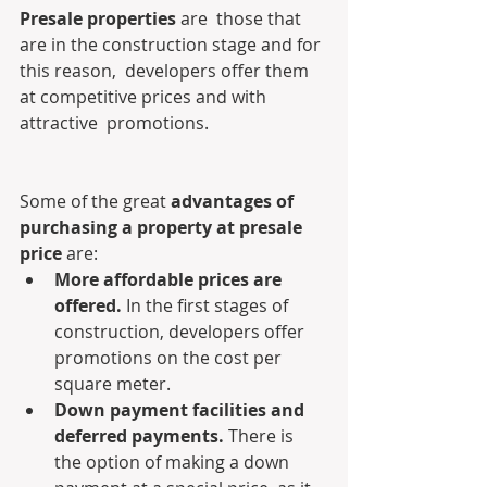
Presale properties
 are  those that 
are in the construction stage and for 
this reason,  developers offer them 
at competitive prices and with 
attractive  promotions.
Some of the great 
advantages of 
purchasing a property at presale 
price 
are:
More affordable prices are 
offered.
 In the first stages of 
construction, developers offer 
promotions on the cost per 
square meter.
Down payment facilities and 
deferred payments. 
There is 
the option of making a down 