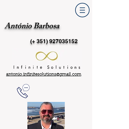
António Barbosa
(+ 351)
927035152
antonio.infinitesolutions@gmail.com