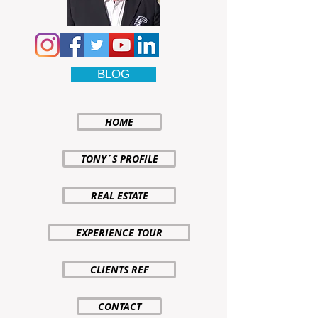
BLOG
HOME
TONY´S PROFILE
REAL ESTATE
EXPERIENCE TOUR
CLIENTS REF
CONTACT