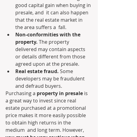
good capital gain when buying in 
presale, and  it can also happen 
that the real estate market in 
the area suffers a  fall.
Non-conformities with the 
property.
 The property 
delivered may contain aspects 
or details different from those 
agreed upon at the presale.
Real estate fraud.
 Some 
developers may be fraudulent 
and defraud buyers.
Purchasing a 
property in presale
 is  
a great way to invest since real 
estate purchased at a promotional  
price makes it more easily possible 
to obtain high returns in the 
medium  and long term. However, 