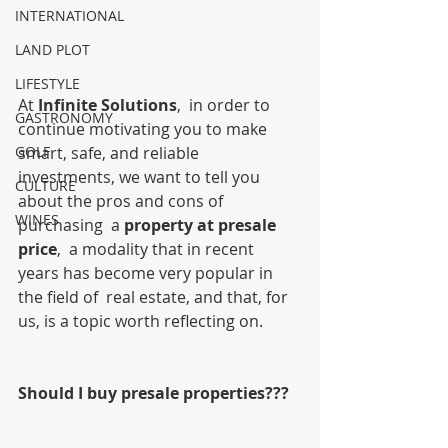
INTERNATIONAL
LAND PLOT
LIFESTYLE
At 
Infinite Solutions
,  in order to 
GASTRONOMY
continue motivating you to make 
GOLF
smart, safe, and reliable  
investments, we want to tell you 
CULTURE
about the pros and cons of 
WINES
purchasing  a 
property at presale 
price
,  a modality that in recent 
years has become very popular in 
the field of  real estate, and that, for 
us, is a topic worth reflecting on.
Should I buy presale properties???