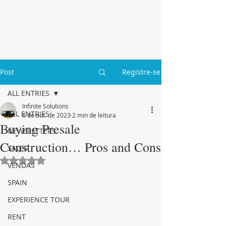
Post
Registre-se
ALL ENTRIES
Infinite Solutions
ALL ENTRIES
6 de out. de 2023
2 min de leitura
Buying Presale
NEWSLETTERS
Construction… Pros and Cons
SALES
Avaliado com NaN de 5 estrelas.
VENDAS
SPAIN
EXPERIENCE TOUR
RENT