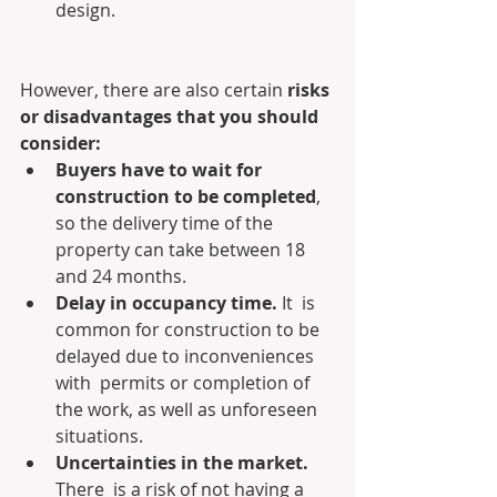
design.
However, there are also certain 
risks 
or disadvantages that you should 
consider:
Buyers have to wait for 
construction to be completed
, 
so the delivery time of the 
property can take between 18 
and 24 months.
Delay in occupancy time.
 It  is 
common for construction to be 
delayed due to inconveniences 
with  permits or completion of 
the work, as well as unforeseen 
situations.
Uncertainties in the market.
There  is a risk of not having a 