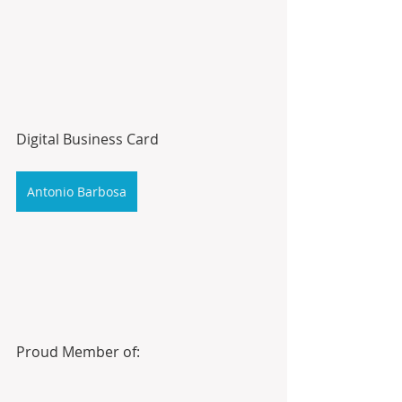
Digital Business Card
Antonio Barbosa
Proud Member of: 