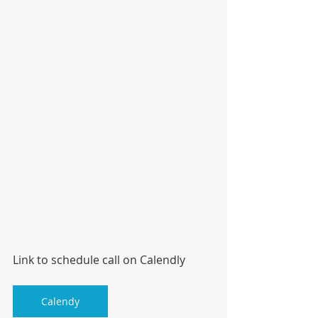
Link to schedule call on Calendly
Calendy