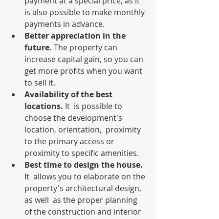
payment at a special price, as it 
is also possible to make monthly 
payments in advance.
Better appreciation in the 
future.
 The property can 
increase capital gain, so you can 
get more profits when you want 
to sell it.
Availability of the best 
locations.
 It  is possible to 
choose the development's 
location, orientation,  proximity 
to the primary access or 
proximity to specific amenities.
Best time to design the house. 
It  allows you to elaborate on the 
property's architectural design, 
as well  as the proper planning 
of the construction and interior 