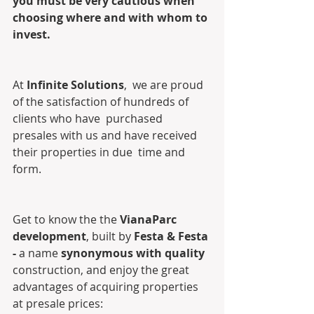
you must be very cautious when 
choosing where and with whom to 
invest.
At 
Infinite Solutions
,  we are proud 
of the satisfaction of hundreds of 
clients who have  purchased 
presales with us and have received 
their properties in due  time and 
form. 
Get to know the the 
VianaParc 
development
, built by 
Festa & Festa 
- 
a name
 synonymous with quality 
construction, and enjoy the great 
advantages of acquiring properties 
at presale prices: