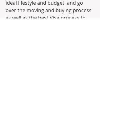
ideal lifestyle and budget, and go 
over the moving and buying process 
as well as the best Visa process to 
establish residency and ultimately 
Citizenship
Join Moving to Portugal on 
LinkedIn!