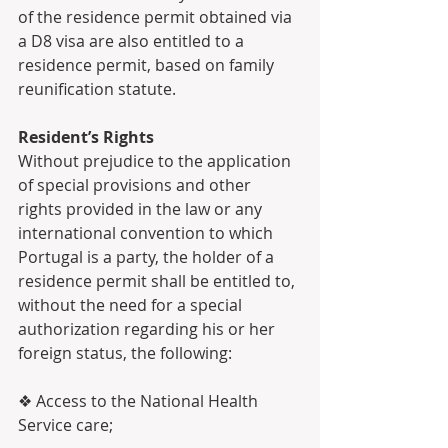
of the residence permit obtained via 
a D8 visa are also entitled to a 
residence permit, based on family 
reunification statute.
Resident’s Rights 
Without prejudice to the application 
of special provisions and other 
rights provided in the law or any 
international convention to which 
Portugal is a party, the holder of a 
residence permit shall be entitled to, 
without the need for a special 
authorization regarding his or her 
foreign status, the following:
❖ Access to the National Health 
Service care;