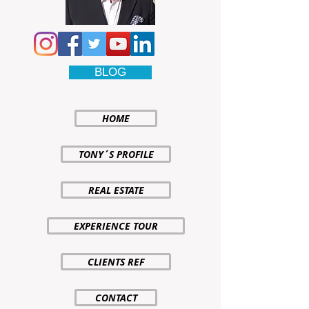
BLOG
HOME
TONY´S PROFILE
REAL ESTATE
EXPERIENCE TOUR
CLIENTS REF
CONTACT