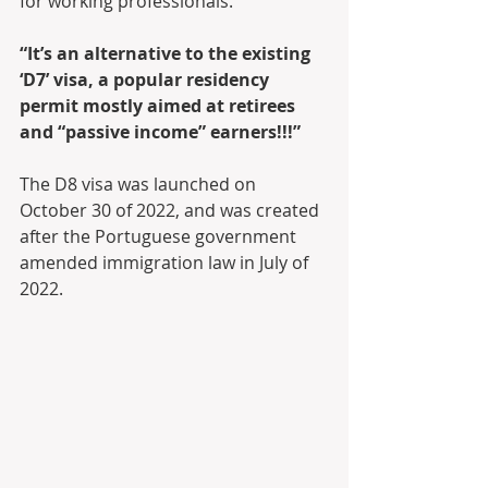
for working professionals.
“It’s an alternative to the existing 
‘D7’ visa, a popular residency 
permit mostly aimed at retirees 
and “passive income” earners!!!”
The D8 visa was launched on 
October 30 of 2022, and was created 
after the Portuguese government 
amended immigration law in July of 
2022.