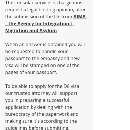
The consular service in charge must 
request a legal binding opinion, after 
the submission of the file from 
AIMA 
- The Agency for Integration | 
Migration and Asylum
.
When an answer is obtained you will 
be requested to handle your 
passport to the embassy and new 
visa will be stamped on one of the 
pages of your passport. 
To be able to apply for the D8 visa 
our trusted attorney will support 
you in preparing a successful 
application by dealing with the 
bureocracy of the paperwork and 
making sure it's according to the 
guidelines before submitting. 