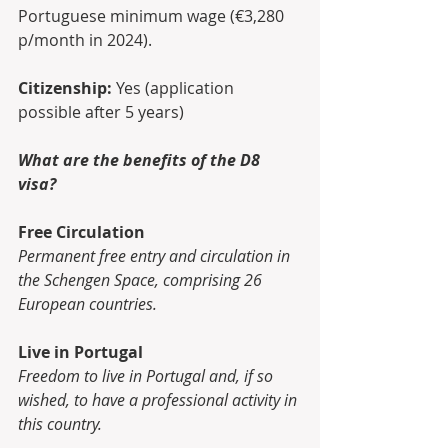
Portuguese minimum wage (€3,280 
p/month in 2024).
Citizenship:
 Yes (application 
possible after 5 years)
What are the benefits of the D8 
visa?
Free Circulation
Permanent free entry and circulation in 
the Schengen Space, comprising 26 
European countries.
Live in Portugal
Freedom to live in Portugal and, if so 
wished, to have a professional activity in 
this country.