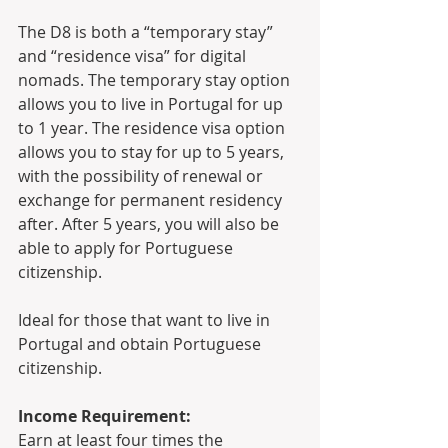
The D8 is both a “temporary stay” 
and “residence visa” for digital 
nomads. The temporary stay option 
allows you to live in Portugal for up 
to 1 year. The residence visa option 
allows you to stay for up to 5 years, 
with the possibility of renewal or 
exchange for permanent residency 
after. After 5 years, you will also be 
able to apply for Portuguese 
citizenship.
Ideal for those that want to live in 
Portugal and obtain Portuguese 
citizenship.
Income Requirement:
Earn at least four times the 