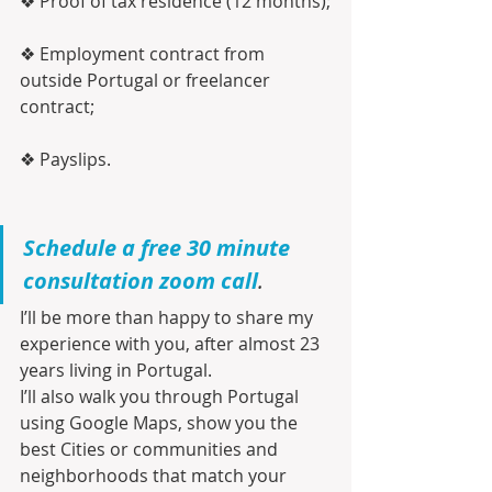
❖ Proof of tax residence (12 months);
❖ Employment contract from 
outside Portugal or freelancer 
contract;
❖ Payslips.
Schedule a free 30 minute 
consultation zoom call
.
I’ll be more than happy to share my 
experience with you, after almost 23 
years living in Portugal.
I’ll also walk you through Portugal 
using Google Maps, show you the 
best Cities or communities and 
neighborhoods that match your 