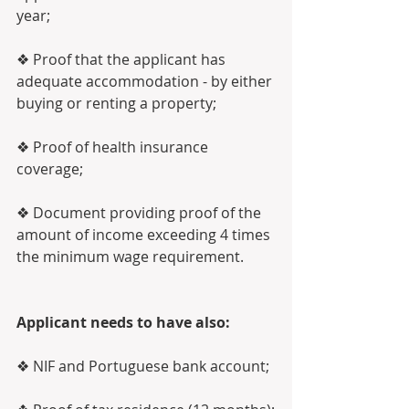
year;
❖ Proof that the applicant has 
adequate accommodation - by either 
buying or renting a property;
❖ Proof of health insurance 
coverage;
❖ Document providing proof of the 
amount of income exceeding 4 times 
the minimum wage requirement. 
Applicant needs to have also:
❖ NIF and Portuguese bank account;