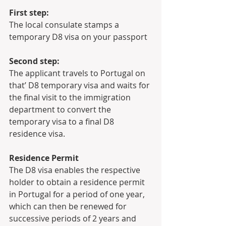
First step:
The local consulate stamps a 
temporary D8 visa on your passport
Second step:
The applicant travels to Portugal on 
that’ D8 temporary visa and waits for 
the final visit to the immigration 
department to convert the 
temporary visa to a final D8 
residence visa.
Residence Permit 
The D8 visa enables the respective 
holder to obtain a residence permit 
in Portugal for a period of one year, 
which can then be renewed for 
successive periods of 2 years and 