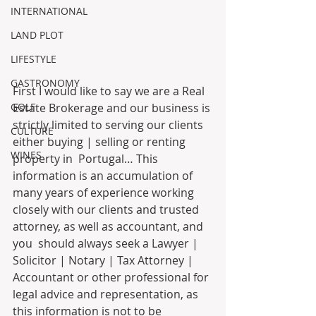
INTERNATIONAL
LAND PLOT
LIFESTYLE
GASTRONOMY
First I would like to say we are a Real 
Estate Brokerage and our business is 
GOLF
strictly limited to serving our clients 
CULTURE
either buying | selling or renting 
WINES
property in  Portugal… This 
information is an accumulation of 
many years of experience working 
closely with our clients and trusted 
attorney, as well as accountant, and 
you  should always seek a Lawyer | 
Solicitor | Notary | Tax Attorney | 
Accountant or other professional for 
legal advice and representation, as 
this information is not to be 