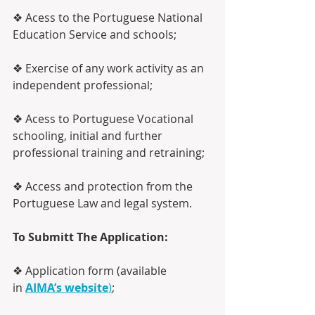
❖ Acess to the Portuguese National 
Education Service and schools;
❖ Exercise of any work activity as an 
independent professional;
❖ Acess to Portuguese Vocational 
schooling, initial and further 
professional training and retraining;
❖ Access and protection from the 
Portuguese Law and legal system.
To Submitt The Application:
❖ Application form (available 
in 
AIMA’s website
)
;