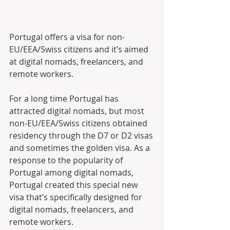
Portugal offers a visa for non-
EU/EEA/Swiss citizens and it’s aimed 
at digital nomads, freelancers, and 
remote workers. 
For a long time Portugal has 
attracted digital nomads, but most 
non-EU/EEA/Swiss citizens obtained 
residency through the D7 or D2 visas 
and sometimes the golden visa. As a 
response to the popularity of 
Portugal among digital nomads, 
Portugal created this special new 
visa that’s specifically designed for 
digital nomads, freelancers, and 
remote workers.