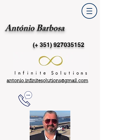
António Barbosa
(+ 351)
927035152
antonio.infinitesolutions@gmail.com