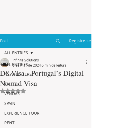
Post
Registre-se
ALL ENTRIES
Infinite Solutions
ALL ENTRIES
8 de mai. de 2024
5 min de leitura
D8 Visa - Portugal’s Digital
NEWSLETTERS
Nomad Visa
SALES
Avaliado com NaN de 5 estrelas.
VENDAS
SPAIN
EXPERIENCE TOUR
RENT