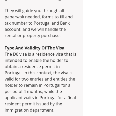
They will guide you through all 
paperwok needed, forms to fill and 
tax number to Portugal and Bank 
account, and we will handle the 
rental or property purchase. 
Type And Validity Of The Visa
The D8 visa is a residence visa that is 
intended to enable the holder to 
obtain a residence permit in 
Portugal. In this context, the visa is 
valid for two entries and entitles the 
holder to remain in Portugal for a 
period of 4 months, while the 
applicant waits in Portugal for a final 
resident permit issued by the 
immigration department. 