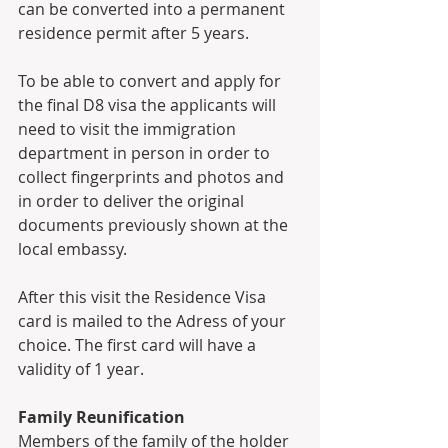
can be converted into a permanent 
residence permit after 5 years. 
To be able to convert and apply for 
the final D8 visa the applicants will 
need to visit the immigration 
department in person in order to 
collect fingerprints and photos and 
in order to deliver the original 
documents previously shown at the 
local embassy. 
After this visit the Residence Visa 
card is mailed to the Adress of your 
choice. The first card will have a 
validity of 1 year. 
Family Reunification
Members of the family of the holder 