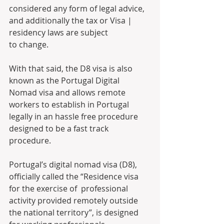
considered any form of legal advice, 
and additionally the tax or Visa | 
residency laws are subject 
to change. 
With that said, the D8 visa is also 
known as the Portugal Digital 
Nomad visa and allows remote 
workers to establish in Portugal 
legally in an hassle free procedure 
designed to be a fast track 
procedure.
Portugal’s digital nomad visa (D8), 
officially called the “Residence visa 
for the exercise of  professional 
activity provided remotely outside 
the national territory”, is designed 