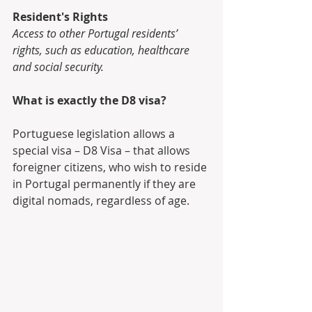
Resident's Rights
Access to other Portugal residents’ 
rights, such as education, healthcare 
and social security.
What is exactly the D8 visa?
Portuguese legislation allows a 
special visa – D8 Visa – that allows 
foreigner citizens, who wish to reside 
in Portugal permanently if they are 
digital nomads, regardless of age.