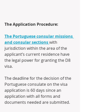
The Application Procedure:
The Portuguese consular missions 
and consular sections
with 
jurisdiction within the area of the 
applicant’s current residence have 
the legal power for granting the D8 
visa. 
The deadline for the decision of the 
Portuguese consulate on the visa 
application is 60 days since an 
application with all forms and 
documents needed are submitted.