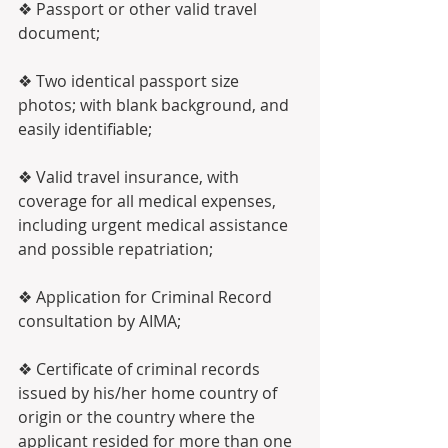
❖ Passport or other valid travel 
document;
❖ Two identical passport size 
photos; with blank background, and 
easily identifiable;
❖ Valid travel insurance, with 
coverage for all medical expenses, 
including urgent medical assistance 
and possible repatriation;
❖ Application for Criminal Record 
consultation by AIMA;
❖ Certificate of criminal records 
issued by his/her home country of 
origin or the country where the 
applicant resided for more than one 