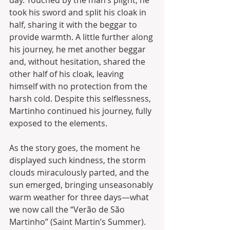
day. Touched by the man’s plight, he 
took his sword and split his cloak in 
half, sharing it with the beggar to 
provide warmth. A little further along 
his journey, he met another beggar 
and, without hesitation, shared the 
other half of his cloak, leaving 
himself with no protection from the 
harsh cold. Despite this selflessness, 
Martinho continued his journey, fully 
exposed to the elements.
As the story goes, the moment he 
displayed such kindness, the storm 
clouds miraculously parted, and the 
sun emerged, bringing unseasonably 
warm weather for three days—what 
we now call the “Verão de São 
Martinho” (Saint Martin’s Summer). 