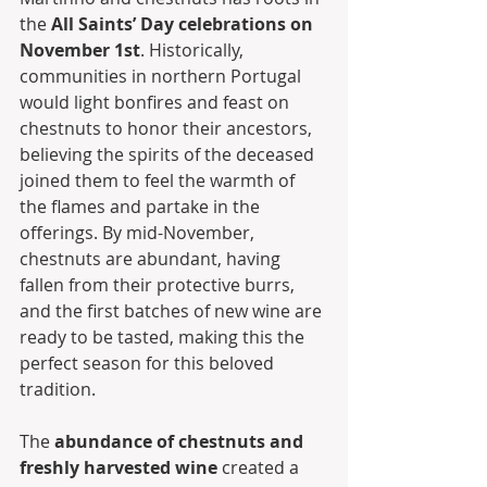
the 
All Saints’ Day celebrations on 
November 1st
. Historically, 
communities in northern Portugal 
would light bonfires and feast on 
chestnuts to honor their ancestors, 
believing the spirits of the deceased 
joined them to feel the warmth of 
the flames and partake in the 
offerings. By mid-November, 
chestnuts are abundant, having 
fallen from their protective burrs, 
and the first batches of new wine are 
ready to be tasted, making this the 
perfect season for this beloved 
tradition.
The 
abundance of chestnuts and 
freshly harvested wine
 created a 