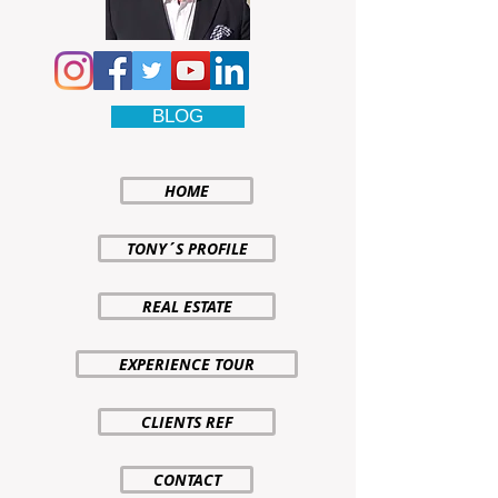
BLOG
HOME
TONY´S PROFILE
REAL ESTATE
EXPERIENCE TOUR
CLIENTS REF
CONTACT