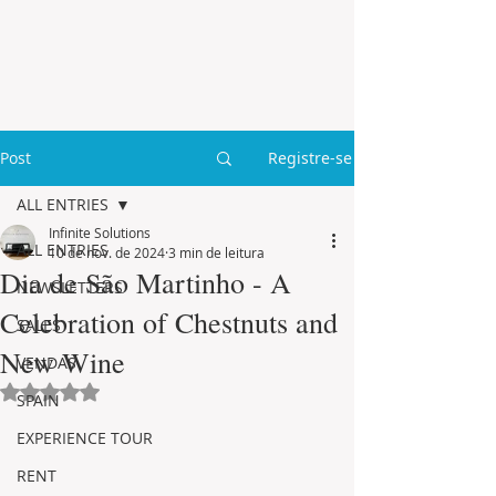
Post
Registre-se
ALL ENTRIES
Infinite Solutions
ALL ENTRIES
10 de nov. de 2024
3 min de leitura
Dia de São Martinho - A
NEWSLETTERS
Celebration of Chestnuts and
SALES
New Wine
VENDAS
Avaliado com NaN de 5 estrelas.
SPAIN
EXPERIENCE TOUR
RENT