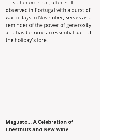
This phenomenon, often still 
observed in Portugal with a burst of 
warm days in November, serves as a 
reminder of the power of generosity 
and has become an essential part of 
the holiday's lore.
Magusto… A Celebration of 
Chestnuts and New Wine