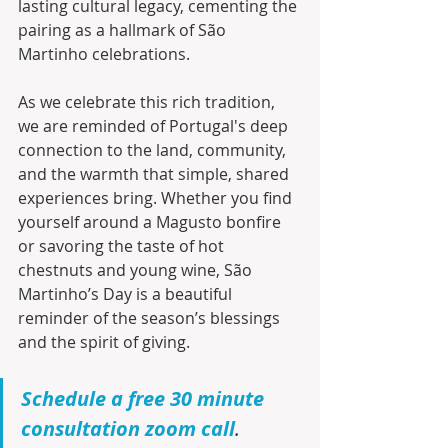
lasting cultural legacy, cementing the 
pairing as a hallmark of São 
Martinho celebrations.
As we celebrate this rich tradition, 
we are reminded of Portugal's deep 
connection to the land, community, 
and the warmth that simple, shared 
experiences bring. Whether you find 
yourself around a Magusto bonfire 
or savoring the taste of hot 
chestnuts and young wine, São 
Martinho’s Day is a beautiful 
reminder of the season’s blessings 
and the spirit of giving.
Schedule a free 30 minute 
consultation zoom call
.