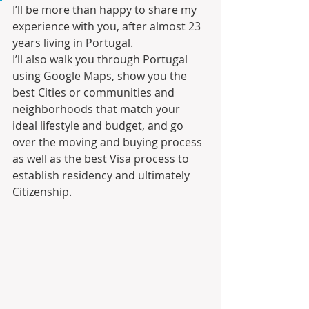
I’ll be more than happy to share my 
experience with you, after almost 23 
years living in Portugal.
I’ll also walk you through Portugal 
using Google Maps, show you the 
best Cities or communities and 
neighborhoods that match your 
ideal lifestyle and budget, and go 
over the moving and buying process 
as well as the best Visa process to 
establish residency and ultimately 
Citizenship.