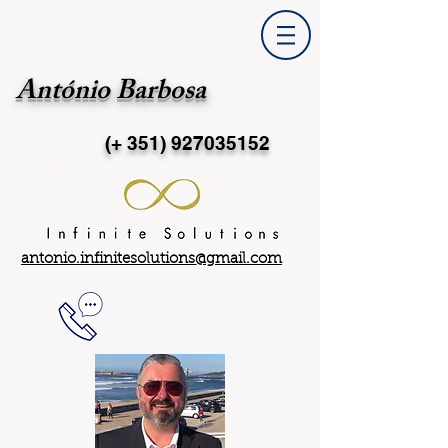
António Barbosa
(+ 351)
927035152
antonio.infinitesolutions@gmail.com