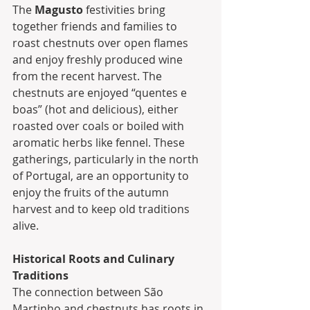
The 
Magusto
 festivities bring 
together friends and families to 
roast chestnuts over open flames 
and enjoy freshly produced wine 
from the recent harvest. The 
chestnuts are enjoyed “quentes e 
boas” (hot and delicious), either 
roasted over coals or boiled with 
aromatic herbs like fennel. These 
gatherings, particularly in the north 
of Portugal, are an opportunity to 
enjoy the fruits of the autumn 
harvest and to keep old traditions 
alive.
Historical Roots and Culinary 
Traditions
The connection between São 
Martinho and chestnuts has roots in 