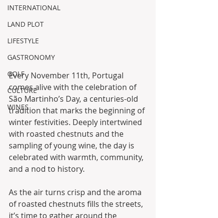
INTERNATIONAL
LAND PLOT
LIFESTYLE
GASTRONOMY
GOLF
Every November 11th, Portugal 
comes alive with the celebration of 
CULTURE
São Martinho’s Day, a centuries-old 
WINES
tradition that marks the beginning of 
winter festivities. Deeply intertwined 
with roasted chestnuts and the 
sampling of young wine, the day is 
celebrated with warmth, community, 
and a nod to history. 
As the air turns crisp and the aroma 
of roasted chestnuts fills the streets, 
it’s time to gather around the 