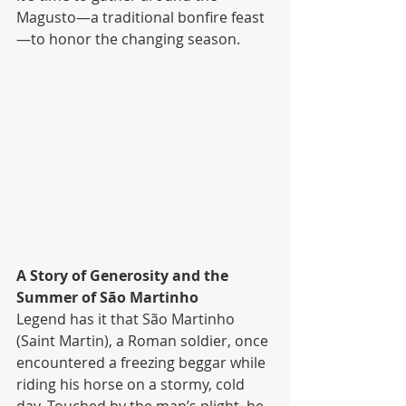
Magusto—a traditional bonfire feast
—to honor the changing season.
A Story of Generosity and the 
Summer of São Martinho
Legend has it that São Martinho 
(Saint Martin), a Roman soldier, once 
encountered a freezing beggar while 
riding his horse on a stormy, cold 