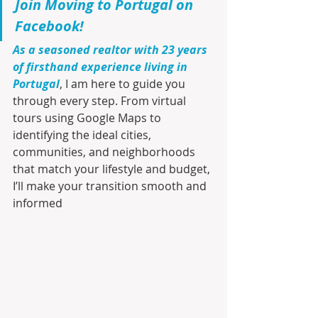
Join Moving to Portugal on 
Facebook!
As a seasoned realtor with 23 years 
of firsthand experience living in 
Portugal
, I am here to guide you 
through every step. From virtual 
tours using Google Maps to 
identifying the ideal cities, 
communities, and neighborhoods 
that match your lifestyle and budget, 
I’ll make your transition smooth and 
informed