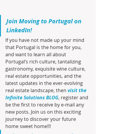
Join Moving to Portugal on 
LinkedIn!
If you have not made up your mind 
that Portugal is the home for you, 
and want to learn all about 
Portugal’s rich culture, tantalizing 
gastronomy, exquisite wine culture, 
real estate opportunities, and the 
latest updates in the ever-evolving 
real estate landscape, then 
visit the 
Infinite Solutions BLOG
, register and 
be the first to receive by e-mail any 
new posts. Join us on this exciting 
journey to discover your future 
home sweet home!!!