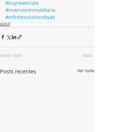
#buyrealestate
#inversioninmobiliaria
#infinitesolutionsbyab
GOLF
Posts recentes
Ver tudo