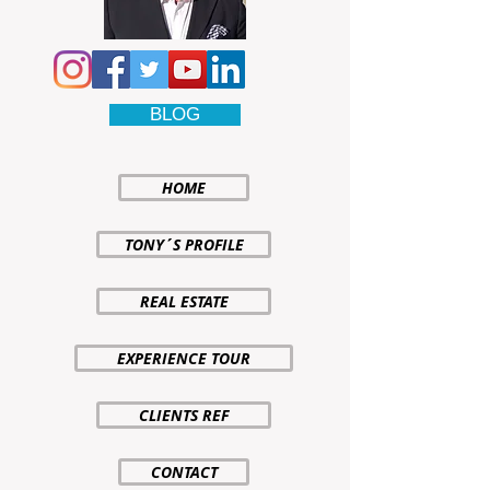
BLOG
HOME
TONY´S PROFILE
REAL ESTATE
EXPERIENCE TOUR
CLIENTS REF
CONTACT