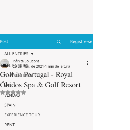
Post
Registre-se
ALL ENTRIES
Infinite Solutions
ALL ENTRIES
28 de mar. de 2021
1 min de leitura
Golf in Portugal - Royal
NEWSLETTERS
Óbidos Spa & Golf Resort
SALES
Avaliado com NaN de 5 estrelas.
VENDAS
SPAIN
EXPERIENCE TOUR
RENT