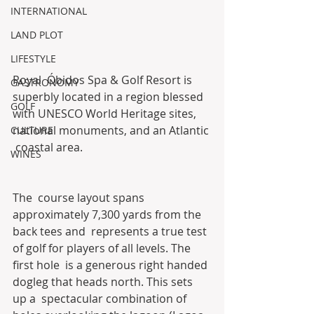
INTERNATIONAL
LAND PLOT
LIFESTYLE
Royal  Óbidos Spa & Golf Resort is 
GASTRONOMY
superbly located in a region blessed  
GOLF
with UNESCO World Heritage sites, 
national monuments, and an Atlantic 
CULTURE
 coastal area.
WINES
The  course layout spans 
approximately 7,300 yards from the 
back tees and  represents a true test 
of golf for players of all levels. The 
first hole  is a generous right handed 
dogleg that heads north. This sets 
up a  spectacular combination of 