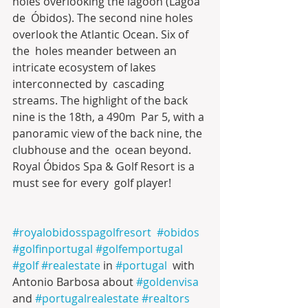
holes overlooking the lagoon (Lagoa 
de  Óbidos). The second nine holes 
overlook the Atlantic Ocean. Six of 
the  holes meander between an 
intricate ecosystem of lakes 
interconnected by  cascading 
streams. The highlight of the back 
nine is the 18th, a 490m  Par 5, with a 
panoramic view of the back nine, the 
clubhouse and the  ocean beyond. 
Royal Óbidos Spa & Golf Resort is a 
must see for every  golf player!
#royalobidosspagolfresort
#obidos
#golfinportugal
#golfemportugal
#golf
#realestate
 in 
#portugal
  with 
Antonio Barbosa about 
#goldenvisa
and 
#portugalrealestate
#realtors