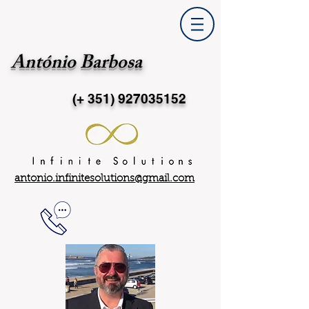
António Barbosa
(+ 351)
927035152
antonio.infinitesolutions@gmail.com