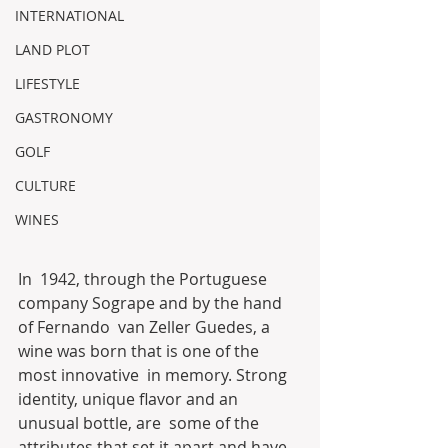
INTERNATIONAL
LAND PLOT
LIFESTYLE
GASTRONOMY
GOLF
CULTURE
WINES
In  1942, through the Portuguese 
company Sogrape and by the hand 
of Fernando  van Zeller Guedes, a 
wine was born that is one of the 
most innovative  in memory. Strong 
identity, unique flavor and an 
unusual bottle, are  some of the 
attributes that set it apart and have 