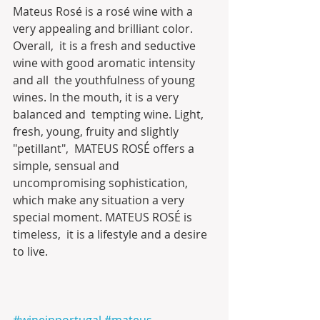
Mateus Rosé is a rosé wine with a 
very appealing and brilliant color. 
Overall,  it is a fresh and seductive 
wine with good aromatic intensity 
and all  the youthfulness of young 
wines. In the mouth, it is a very 
balanced and  tempting wine. Light, 
fresh, young, fruity and slightly 
"petillant",  MATEUS ROSÉ offers a 
simple, sensual and 
uncompromising sophistication,  
which make any situation a very 
special moment. MATEUS ROSÉ is 
timeless,  it is a lifestyle and a desire 
to live.
#wineinportugal
#mateus