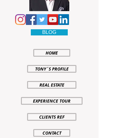
BLOG
HOME
TONY´S PROFILE
REAL ESTATE
EXPERIENCE TOUR
CLIENTS REF
CONTACT