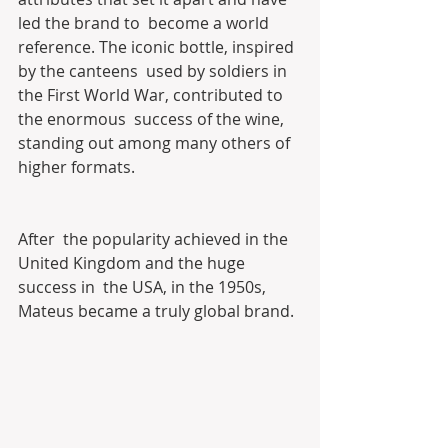
led the brand to  become a world 
reference. The iconic bottle, inspired 
by the canteens  used by soldiers in 
the First World War, contributed to 
the enormous  success of the wine, 
standing out among many others of 
higher formats.
After  the popularity achieved in the 
United Kingdom and the huge 
success in  the USA, in the 1950s, 
Mateus became a truly global brand.