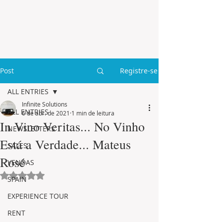
Post
Registre-se
ALL ENTRIES
Infinite Solutions
ALL ENTRIES
6 de abr. de 2021
1 min de leitura
In Vino Veritas... No Vinho
NEWSLETTERS
Está a Verdade... Mateus
SALES
Rosé
VENDAS
Avaliado com NaN de 5 estrelas.
SPAIN
EXPERIENCE TOUR
RENT