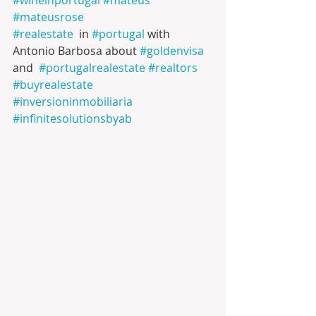
#mateusrose
#realestate
  in 
#portugal
 with 
Antonio Barbosa about 
#goldenvisa
and  
#portugalrealestate
#realtors
#buyrealestate
#inversioninmobiliaria
#infinitesolutionsbyab