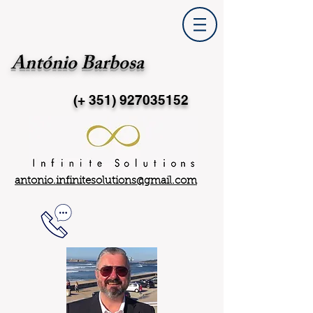
António Barbosa
(+ 351)
927035152
antonio.infinitesolutions@gmail.com