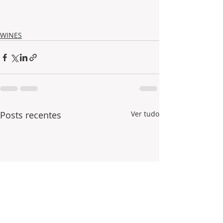
WINES
Posts recentes
Ver tudo