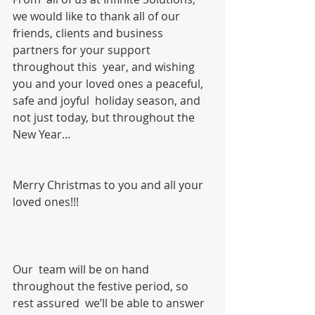
we would like to thank all of our  
friends, clients and business 
partners for your support 
throughout this  year, and wishing 
you and your loved ones a peaceful, 
safe and joyful  holiday season, and 
not just today, but throughout the 
New Year... 
Merry Christmas to you and all your 
loved ones!!!
Our  team will be on hand 
throughout the festive period, so 
rest assured  we’ll be able to answer 