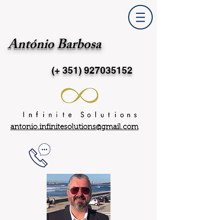
António Barbosa
(+ 351)
927035152
antonio.infinitesolutions@gmail.com