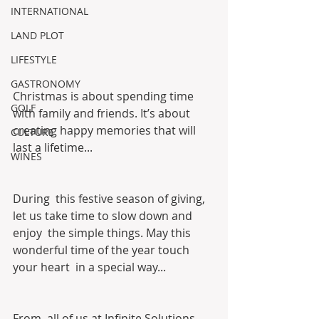
INTERNATIONAL
LAND PLOT
LIFESTYLE
GASTRONOMY
Christmas is about spending time 
GOLF
with family and friends. It’s about 
creating happy memories that will 
CULTURE
last a lifetime...
WINES
During  this festive season of giving, 
let us take time to slow down and 
enjoy  the simple things. May this 
wonderful time of the year touch 
your heart  in a special way...
From  all of us at Infinite Solutions, 