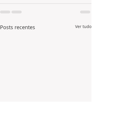
Posts recentes
Ver tudo