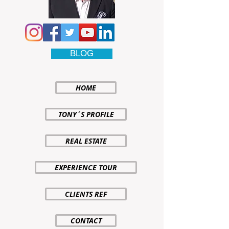
BLOG
HOME
TONY´S PROFILE
REAL ESTATE
EXPERIENCE TOUR
CLIENTS REF
CONTACT