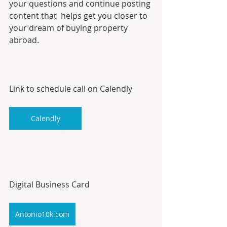
your questions and continue posting 
content that  helps get you closer to 
your dream of buying property 
abroad.
Link to schedule call on Calendly
Calendly
Digital Business Card
Antonio10k.com