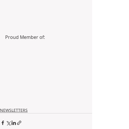
Proud Member of: 
NEWSLETTERS