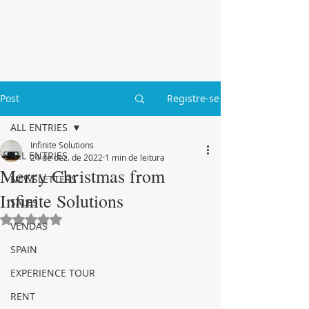
Post
Registre-se
ALL ENTRIES
Infinite Solutions
ALL ENTRIES
24 de dez. de 2022
1 min de leitura
Merry Christmas from
NEWSLETTERS
Infinite Solutions
SALES
Avaliado com NaN de 5 estrelas.
VENDAS
SPAIN
EXPERIENCE TOUR
RENT