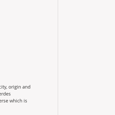
ty, origin and 
erdes 
erse which is 