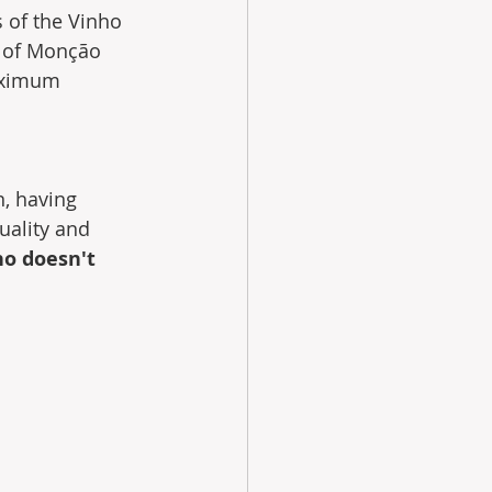
 of the Vinho 
n of Monção 
maximum 
, having  
uality and 
o doesn't 