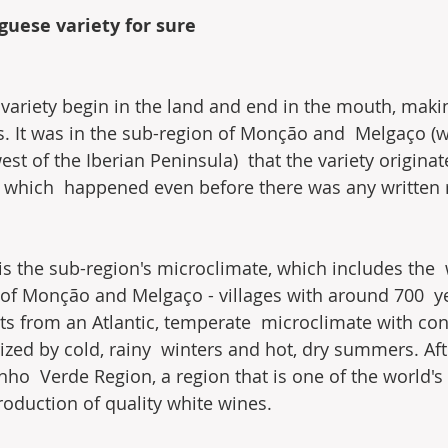
guese variety for sure
variety begin in the land and end in the mouth, making
. It was in the sub-region of Monção and  Melgaço (
st of the Iberian Peninsula)  that the variety origina
, which  happened even before there was any written 
 is the sub-region's microclimate, which includes the 
of Monção and Melgaço - villages with around 700  yea
its from an Atlantic, temperate  microclimate with con
ized by cold, rainy  winters and hot, dry summers. Afte
nho  Verde Region, a region that is one of the world's 
roduction of quality white wines.