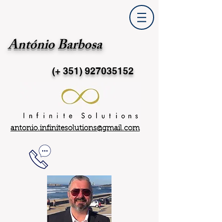
António Barbosa
(+ 351)
927035152
antonio.infinitesolutions@gmail.com