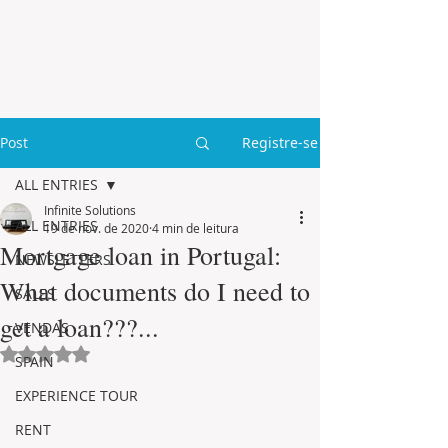
Post
Registre-se
ALL ENTRIES
Infinite Solutions
ALL ENTRIES
19 de nov. de 2020
4 min de leitura
Mortgage loan in Portugal:
NEWSLETTERS
What documents do I need to
SALES
get a loan???...
VENDAS
Avaliado com NaN de 5 estrelas.
SPAIN
EXPERIENCE TOUR
RENT