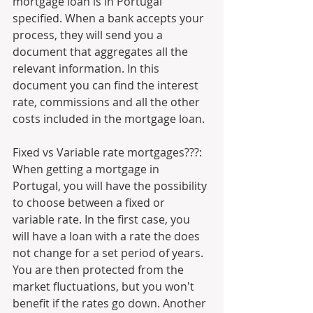
mortgage loan is in Portugal 
specified. When a bank accepts your 
process, they will send you a 
document that aggregates all the 
relevant information. In this 
document you can find the interest 
rate, commissions and all the other 
costs included in the mortgage loan.
Fixed vs Variable rate mortgages???:
When getting a mortgage in 
Portugal, you will have the possibility 
to choose between a fixed or 
variable rate. In the first case, you 
will have a loan with a rate the does 
not change for a set period of years. 
You are then protected from the 
market fluctuations, but you won't 
benefit if the rates go down. Another 