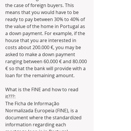
the case of foreign buyers. This 
means that you would have to be 
ready to pay between 30% to 40% of 
the value of the home in Portugal as 
a down payment. For example, if the 
house that you are interested in 
costs about 200.000 €, you may be 
asked to make a down payment 
ranging between 60.000 € and 80.000 
€ so that the bank will provide with a 
loan for the remaining amount.
What is the FINE and how to read 
it???: 
The Ficha de Informação 
Normalizada Europeia (FINE), is a 
document where the standardized 
information regarding each 