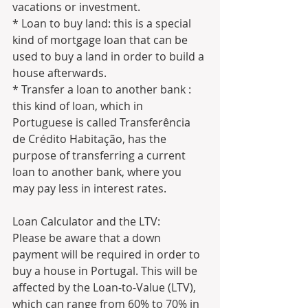
vacations or investment.
* Loan to buy land: this is a special 
kind of mortgage loan that can be 
used to buy a land in order to build a 
house afterwards.
* Transfer a loan to another bank : 
this kind of loan, which in 
Portuguese is called Transferência 
de Crédito Habitação, has the 
purpose of transferring a current 
loan to another bank, where you 
may pay less in interest rates.
Loan Calculator and the LTV:
Please be aware that a down 
payment will be required in order to 
buy a house in Portugal. This will be 
affected by the Loan-to-Value (LTV), 
which can range from 60% to 70% in 