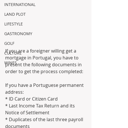
INTERNATIONAL
LAND PLOT
LIFESTYLE
GASTRONOMY
GOLF
If you are a foreigner willing get a 
CULTURE
mortgage in Portugal, you have to 
WINES
present the following documents in 
order to get the process completed:
If you have a Portuguese permanent 
address:
* ID Card or Citizen Card
* Last Income Tax Return and its 
Notice of Settlement
* Duplicates of the last three payroll 
documents