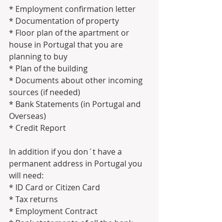
* Employment confirmation letter
* Documentation of property 
* Floor plan of the apartment or 
house in Portugal that you are 
planning to buy
* Plan of the building
* Documents about other incoming 
sources (if needed)
* Bank Statements (in Portugal and 
Overseas)
* Credit Report
In addition if you don´t have a 
permanent address in Portugal you 
will need:
* ID Card or Citizen Card
* Tax returns
* Employment Contract