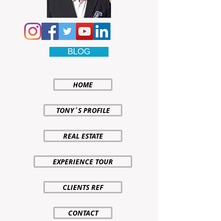
BLOG
HOME
TONY´S PROFILE
REAL ESTATE
EXPERIENCE TOUR
CLIENTS REF
CONTACT