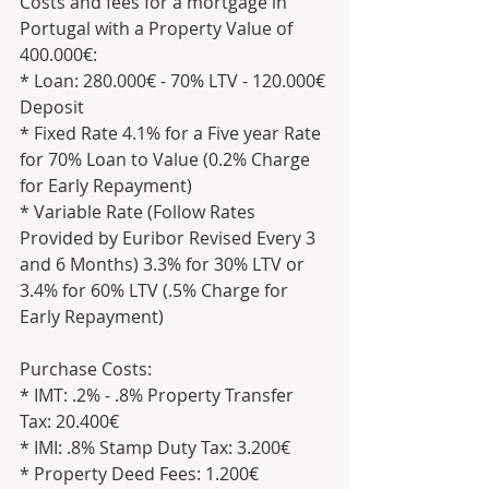
Costs and fees for a mortgage in 
Portugal with a Property Value of 
400.000€:
* Loan: 280.000€ - 70% LTV - 120.000€ 
Deposit
* Fixed Rate 4.1% for a Five year Rate 
for 70% Loan to Value (0.2% Charge 
for Early Repayment)
* Variable Rate (Follow Rates 
Provided by Euribor Revised Every 3 
and 6 Months) 3.3% for 30% LTV or 
3.4% for 60% LTV (.5% Charge for 
Early Repayment)
Purchase Costs:
* IMT: .2% - .8% Property Transfer 
Tax: 20.400€ 
* IMI: .8% Stamp Duty Tax: 3.200€
* Property Deed Fees: 1.200€