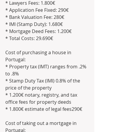
* Lawyers Fees: 1.800€
* Application Fee Fixed: 290€
* Bank Valuation Fee: 280€
* IMI (Stamp Duty): 1.680€
* Mortgage Deed Fees: 1.200€
* Total Costs: 29.690€
Cost of purchasing a house in 
Portugal:
* Property tax (IMT) ranges from .2% 
to .8%
* Stamp Duty Tax (IMI) 0.8% of the 
price of the property
* 1.200€ notary, registry, and tax 
office fees for property deeds
* 1.800€ estimate of legal fees290€ 
Cost of taking out a mortgage in 
Portugal: