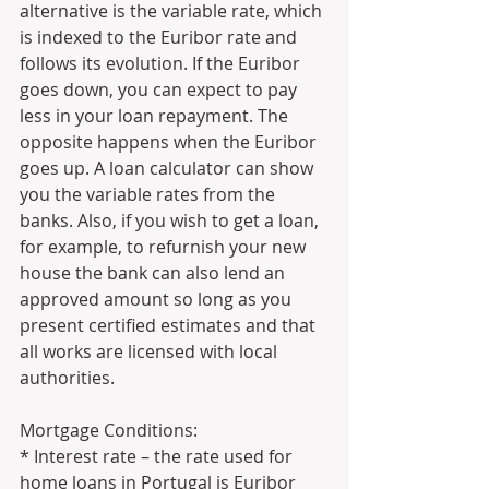
alternative is the variable rate, which 
is indexed to the Euribor rate and 
follows its evolution. If the Euribor 
goes down, you can expect to pay 
less in your loan repayment. The 
opposite happens when the Euribor 
goes up. A loan calculator can show 
you the variable rates from the 
banks. Also, if you wish to get a loan, 
for example, to refurnish your new 
house the bank can also lend an 
approved amount so long as you 
present certified estimates and that 
all works are licensed with local 
authorities. 
Mortgage Conditions: 
* Interest rate – the rate used for 
home loans in Portugal is Euribor 