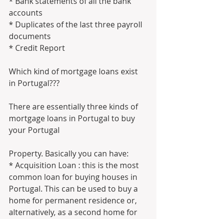
* Bank statements of all the bank 
accounts
* Duplicates of the last three payroll 
documents
* Credit Report
Which kind of mortgage loans exist 
in Portugal???
There are essentially three kinds of 
mortgage loans in Portugal to buy 
your Portugal 
Property. Basically you can have:
* Acquisition Loan : this is the most 
common loan for buying houses in 
Portugal. This can be used to buy a 
home for permanent residence or, 
alternatively, as a second home for 