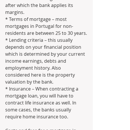
after which the bank applies its 
margins.
* Terms of mortgage – most 
mortgages in Portugal for non-
residents are between 25 to 30 years.
* Lending criteria – this usually 
depends on your financial position 
which is determined by your current 
income earnings, debts and 
employment history. Also 
considered here is the property 
valuation by the bank.
* Insurance – When contracting a 
mortgage loan, you will have to 
contract life insurance as well. In 
some cases, the banks usually 
require home insurance too.