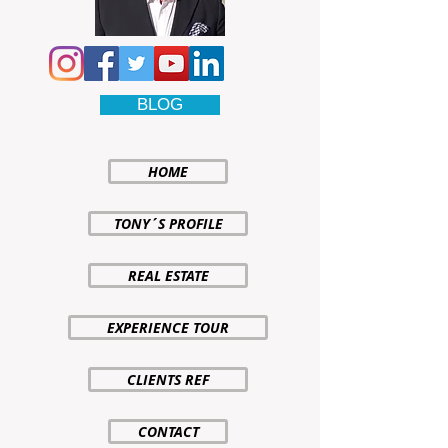
BLOG
HOME
TONY´S PROFILE
REAL ESTATE
EXPERIENCE TOUR
CLIENTS REF
CONTACT