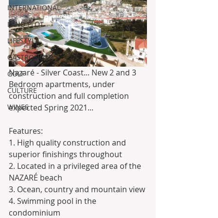
INTERNATIONAL
LAND PLOT
LIFESTYLE
GASTRONOMY
Nazaré - Silver Coast... New 2 and 3 
GOLF
Bedroom apartments, under 
CULTURE
construction and full completion 
WINES
expected Spring 2021...
Features:
1. High quality construction and 
superior finishings throughout
2. Located in a privileged area of ​​the 
NAZARÉ beach 
3. Ocean, country and mountain view
4. Swimming pool in the 
condominium 