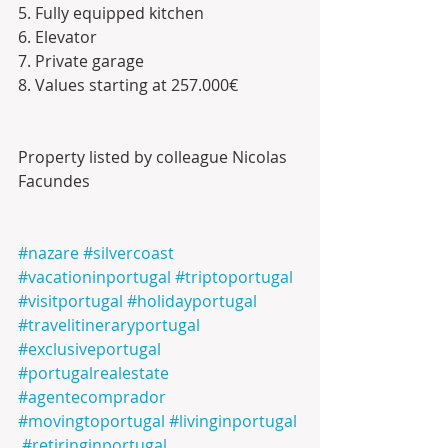
5. Fully equipped kitchen 
6. Elevator
7. Private garage
8. Values starting at 257.000€
Property listed by colleague Nicolas 
Facundes 
#nazare
#silvercoast
#vacationinportugal
#triptoportugal
#visitportugal
#holidayportugal
#travelitineraryportugal
#exclusiveportugal
#portugalrealestate
#agentecomprador
#movingtoportugal
#livinginportugal
#retiringinportugal