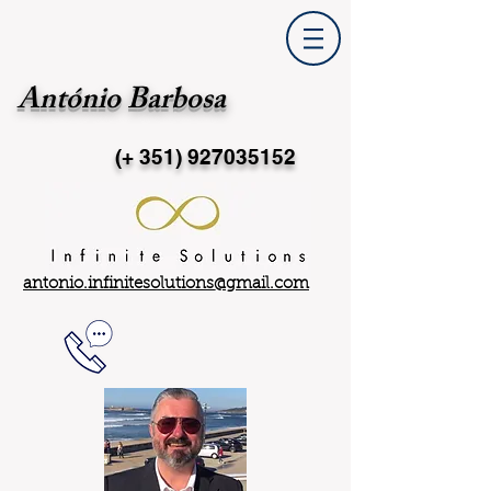
António Barbosa
(+ 351)
927035152
antonio.infinitesolutions@gmail.com