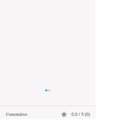
Comentários
0.0 / 5 (0)