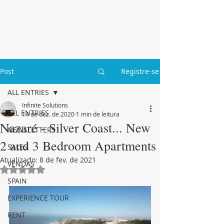
Post
Registre-se
ALL ENTRIES
Infinite Solutions
ALL ENTRIES
14 de dez. de 2020
1 min de leitura
Nazaré - Silver Coast... New
NEWSLETTERS
2 and 3 Bedroom Apartments
SALES
Atualizado:
8 de fev. de 2021
VENDAS
Avaliado com NaN de 5 estrelas.
SPAIN
EXPERIENCE TOUR
RENT