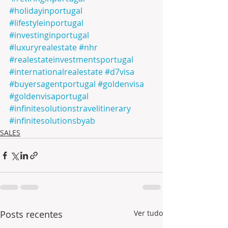
#holidayinportugal
#lifestyleinportugal
#investinginportugal
#luxuryrealestate
#nhr
#realestateinvestmentsportugal
#internationalrealestate
#d7visa
#buyersagentportugal
#goldenvisa
#goldenvisaportugal
#infinitesolutionstravelitinerary
#infinitesolutionsbyab
SALES
Posts recentes
Ver tudo