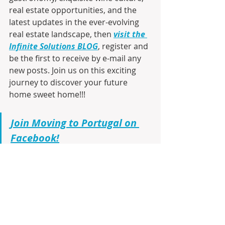
real estate opportunities, and the 
latest updates in the ever-evolving 
real estate landscape, then 
visit the 
Infinite Solutions BLOG
, register and 
be the first to receive by e-mail any 
new posts. Join us on this exciting 
journey to discover your future 
home sweet home!!!
Join Moving to Portugal on 
Facebook!
As a seasoned realtor with 23 years 
of firsthand experience living in 
Portugal
, I am here to guide you 
through every step. From virtual 
tours using Google Maps to 
identifying the ideal cities, 