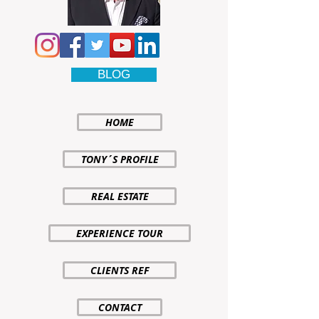
BLOG
HOME
TONY´S PROFILE
REAL ESTATE
EXPERIENCE TOUR
CLIENTS REF
CONTACT