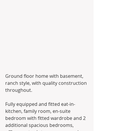
Ground floor home with basement, 
ranch style, with quality construction 
throughout. 
Fully equipped and fitted eat-in-
kitchen, family room, en-suite 
bedroom with fitted wardrobe and 2 
additional spacious bedrooms, 