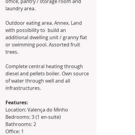
office, pantry / storage room and 
laundry area. 
Outdoor eating area. Annex. Land 
with possibility to  build an 
additional dwelling unit / granny flat 
or swimming pool. Assorted fruit 
trees.
Complete central heating through 
diesel and pellets boiler. Own source 
of water through well and all 
infrastructures. 
Features:
Location: Valença do Minho 
Bedrooms: 3 (1 en-suite)
Bathrooms: 2
Office: 1 