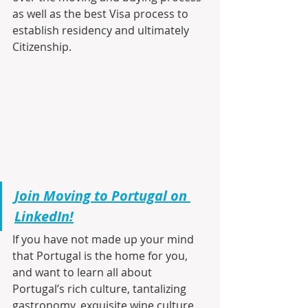
as well as the best Visa process to 
establish residency and ultimately 
Citizenship.
Join Moving to Portugal on 
LinkedIn!
If you have not made up your mind 
that Portugal is the home for you, 
and want to learn all about 
Portugal’s rich culture, tantalizing 
gastronomy, exquisite wine culture, 