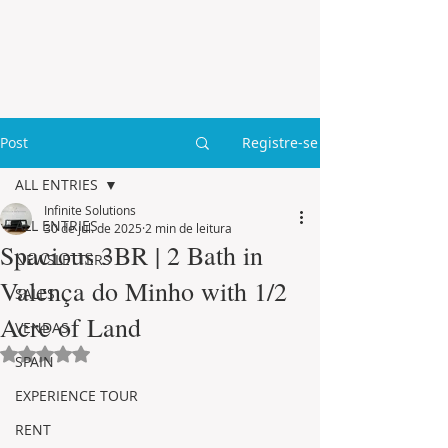
Post
Registre-se
ALL ENTRIES
Infinite Solutions
ALL ENTRIES
30 de jul. de 2025
2 min de leitura
Spacious 3BR | 2 Bath in
NEWSLETTERS
Valença do Minho with 1/2
SALES
Acre of Land
VENDAS
Avaliado com NaN de 5 estrelas.
SPAIN
EXPERIENCE TOUR
RENT