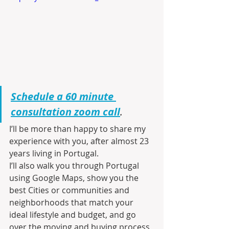
Schedule a 60 minute 
consultation zoom call
.
I’ll be more than happy to share my 
experience with you, after almost 23 
years living in Portugal.
I’ll also walk you through Portugal 
using Google Maps, show you the 
best Cities or communities and 
neighborhoods that match your 
ideal lifestyle and budget, and go 
over the moving and buying process 