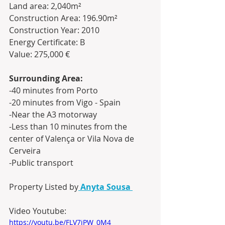
Land area: 2,040m²
Construction Area: 196.90m²
Construction Year: 2010
Energy Certificate: B
Value: 275,000 €
Surrounding Area:
-40 minutes from Porto
-20 minutes from Vigo - Spain
-Near the A3 motorway
-Less than 10 minutes from the 
center of Valença or Vila Nova de 
Cerveira 
-Public transport
Property Listed by
Anyta Sousa
Video Youtube:
https://youtu.be/FLV7iPW_0M4