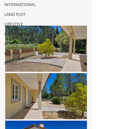
INTERNATIONAL
LAND PLOT
LIFESTYLE
GASTRONOMY
GOLF
CULTURE
WINES