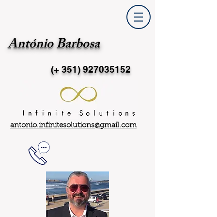
António Barbosa
(+ 351)
927035152
antonio.infinitesolutions@gmail.com