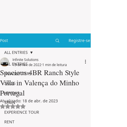
Post
Registre-se
ALL ENTRIES
Infinite Solutions
ALL ENTRIES
13 de fev. de 2022
1 min de leitura
Spacious 4BR Ranch Style
NEWSLETTERS
Villa in Valença do Minho
SALES
Portugal
VENDAS
Atualizado:
18 de abr. de 2023
SPAIN
Avaliado com NaN de 5 estrelas.
EXPERIENCE TOUR
RENT