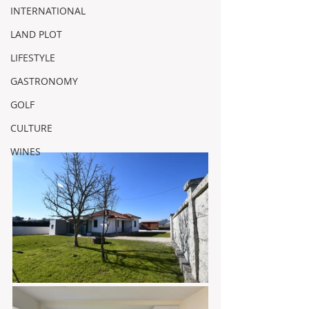
INTERNATIONAL
LAND PLOT
LIFESTYLE
GASTRONOMY
GOLF
CULTURE
WINES