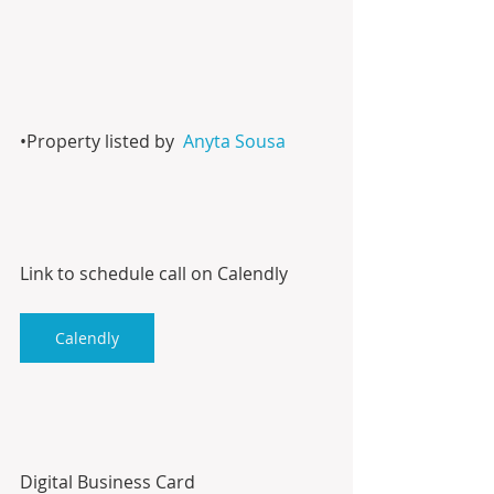
•Property listed by  
Anyta Sousa
Link to schedule call on Calendly
Calendly
Digital Business Card