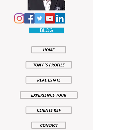
BLOG
HOME
TONY´S PROFILE
REAL ESTATE
EXPERIENCE TOUR
CLIENTS REF
CONTACT