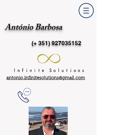
António Barbosa
(+ 351)
927035152
antonio.infinitesolutions@gmail.com