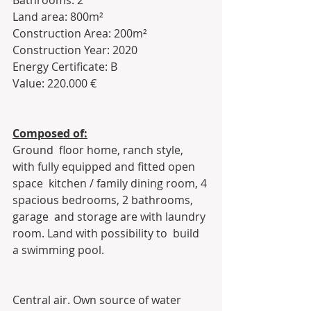
Bathrooms: 2
Land area: 800m²
Construction Area: 200m²
Construction Year: 2020
Energy Certificate: B
Value: 220.000 €
Composed of:
Ground  floor home, ranch style, 
with fully equipped and fitted open 
space  kitchen / family dining room, 4 
spacious bedrooms, 2 bathrooms, 
garage  and storage are with laundry 
room. Land with possibility to  build 
a swimming pool.
Central air. Own source of water 