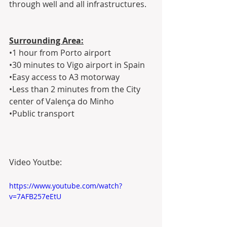
through well and all infrastructures. 
Surrounding Area:
•1 hour from Porto airport
•30 minutes to Vigo airport in Spain
•Easy access to A3 motorway
•Less than 2 minutes from the City 
center of Valença do Minho
•Public transport
Video Youtbe:
https://www.youtube.com/watch?
v=7AFB257eEtU