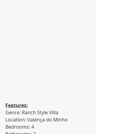
Features:
Genre: Ranch Style Villa
Location: Valença do Minho
Bedrooms: 4