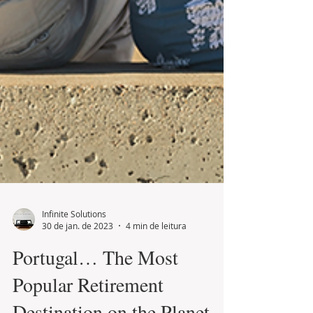
Infinite Solutions
30 de jan. de 2023
4 min de leitura
Portugal… The Most