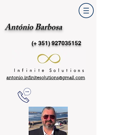
António Barbosa
(+ 351)
927035152
antonio.infinitesolutions@gmail.com