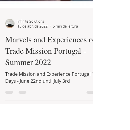
Infinite Solutions
15 de abr. de 2022
5 min de leitura
Marvels and Experiences of
Trade Mission Portugal -
Summer 2022
Trade Mission and Experience Portugal 12
Days - June 22nd until July 3rd