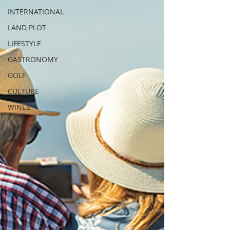
INTERNATIONAL
LAND PLOT
LIFESTYLE
GASTRONOMY
GOLF
CULTURE
WINES