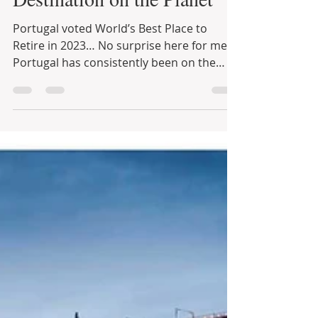
Popular Retirement
Destination on the Planet
Portugal voted World’s Best Place to
Retire in 2023… No surprise here for me…
Portugal has consistently been on the
TOP 5 of ...