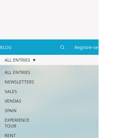
BLOG
Registre-se
ALL ENTRIES
ALL ENTRIES
NEWSLETTERS
SALES
VENDAS
SPAIN
EXPERIENCE
TOUR
RENT