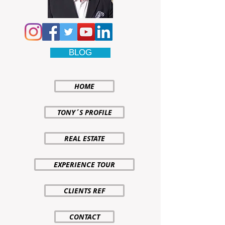
BLOG
HOME
TONY´S PROFILE
REAL ESTATE
EXPERIENCE TOUR
CLIENTS REF
CONTACT