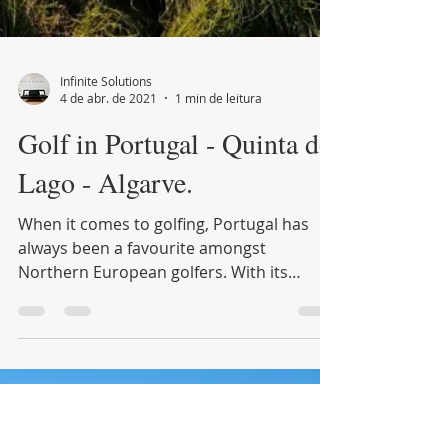
Infinite Solutions
4 de abr. de 2021
1 min de leitura