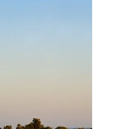
excellent climate and a big...