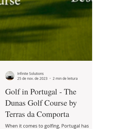
Infinite Solutions
25 de nov. de 2023
2 min de leitura
Golf in Portugal - The
Dunas Golf Course by
Terras da Comporta