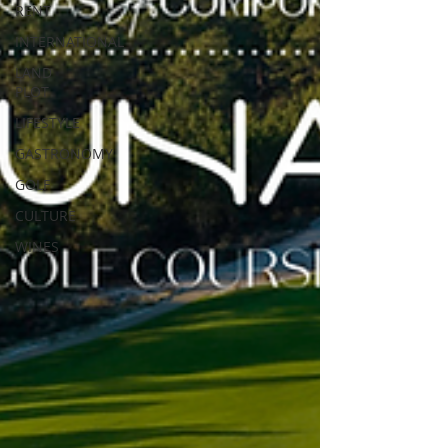
RENT
INTERNATIONAL
LAND
PLOT
LIFESTYLE
GASTRONOMY
GOLF
CULTURE
WINES