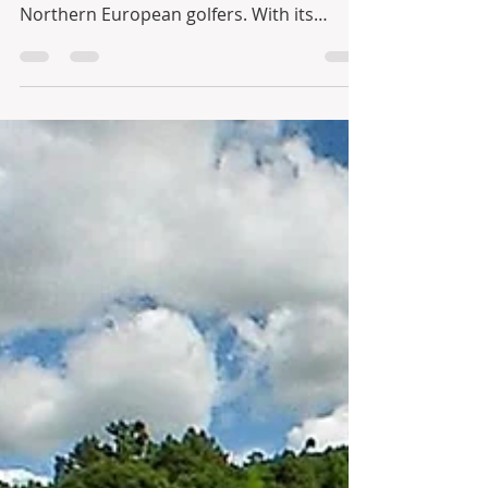
Jewel of the North
When it comes to golfing, Portugal has
always been a favourite amongst
Northern European golfers. With its
excellent climate and a big...