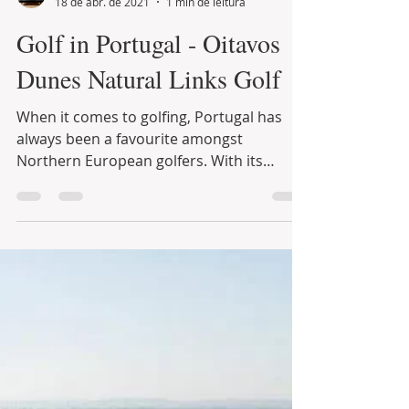
Infinite Solutions
18 de abr. de 2021
1 min de leitura
Golf in Portugal - Oitavos
Dunes Natural Links Golf
When it comes to golfing, Portugal has
always been a favourite amongst
Northern European golfers. With its
excellent climate and a big...