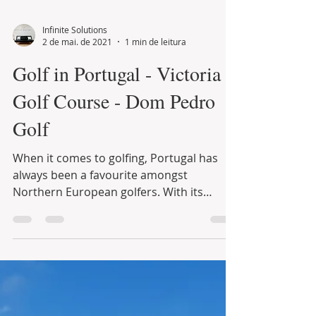
Infinite Solutions
2 de mai. de 2021
1 min de leitura
Golf in Portugal - Victoria
Golf Course - Dom Pedro
Golf
When it comes to golfing, Portugal has
always been a favourite amongst