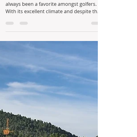
When it comes to golfing, Portugal has
always been a favorite amongst golfers.
With its excellent climate and despite the
fact that there...