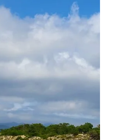
Northern European golfers. With its
excellent climate and a big...