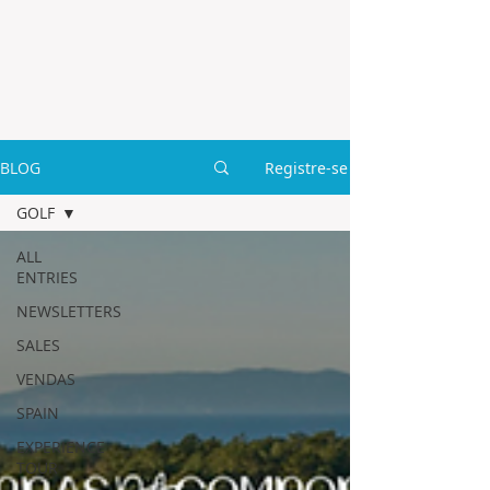
BLOG
Registre-se
GOLF
ALL
ENTRIES
NEWSLETTERS
SALES
VENDAS
SPAIN
EXPERIENCE
TOUR