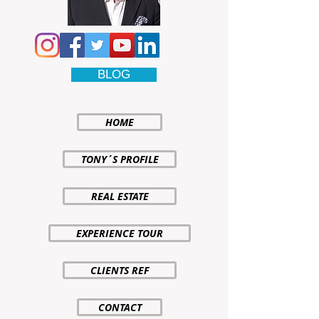
BLOG
HOME
TONY´S PROFILE
REAL ESTATE
EXPERIENCE TOUR
CLIENTS REF
CONTACT