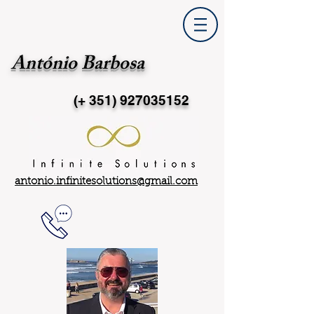
António Barbosa
(+ 351)
927035152
antonio.infinitesolutions@gmail.com