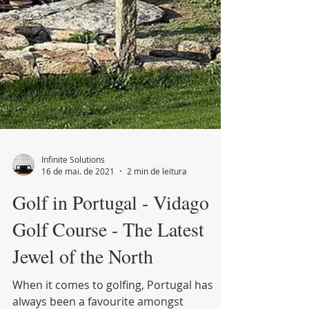
Infinite Solutions
16 de mai. de 2021
2 min de leitura
Golf in Portugal - Vidago
Golf Course - The Latest