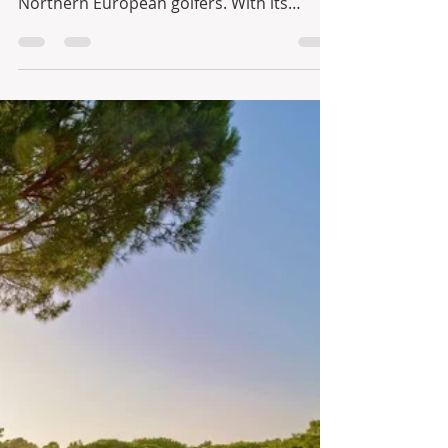
Infinite Solutions
11 de abr. de 2021
1 min de leitura
Golf in Portugal - The Royal
& Ocean Golf Courses at
Vale do Lobo
When it comes to golfing, Portugal has
always been a favourite amongst
Northern European golfers. With its
excellent climate and a big...