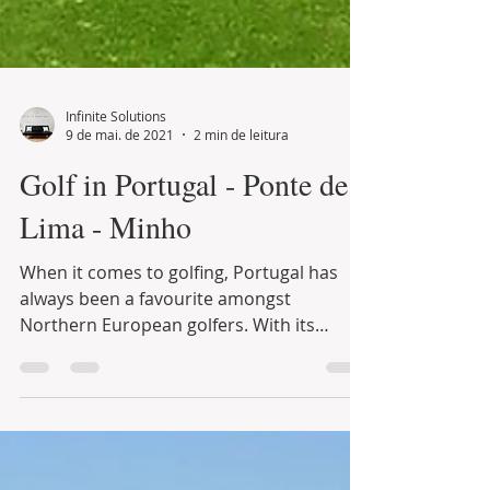
Infinite Solutions
9 de mai. de 2021
2 min de leitura
Golf in Portugal - Ponte de
Lima - Minho
When it comes to golfing, Portugal has
always been a favourite amongst
Northern European golfers. With its