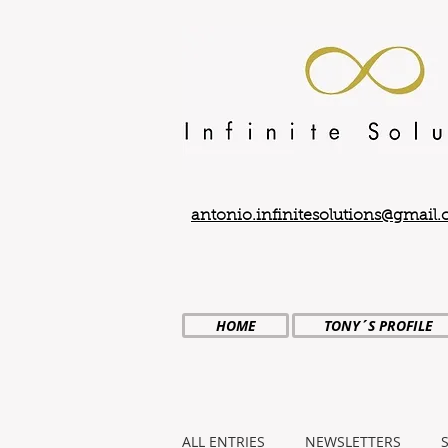
antonio.infinitesolutions@gmail
HOME
TONY´S PROFILE
ALL ENTRIES
NEWSLETTERS