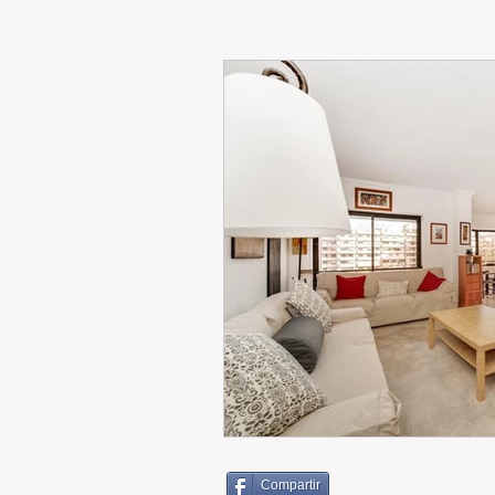
RENT
INTERNATIONAL
CULTURE
WINES
Compartir