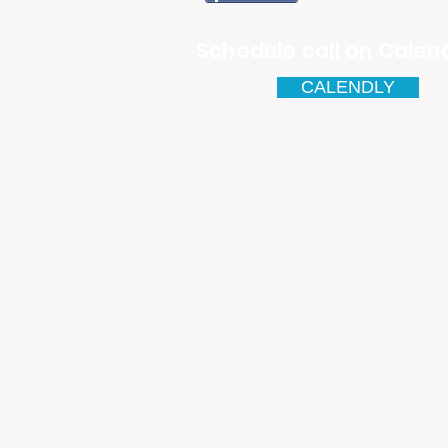
Schedule call on Calend
CALENDLY
Email
antonio.infinitesolutions@
Address
Rua Ibérico Nogueira Lote 5
Urbanização Cidade Nova - 
4930-648 Valença
Telefone: 00351 927 035 15