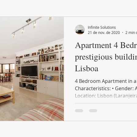
LAND PLOT
LIFESTYLE
GASTRONOMY
GOLF
Infinite Solutions
21 de nov. de 2020
2 min 
Apartment 4 Bedroo
prestigious buildi
Lisboa
4 Bedroom Apartment in a p
Characteristics: • Gender: 
Location: Lisbon (Laranjeira