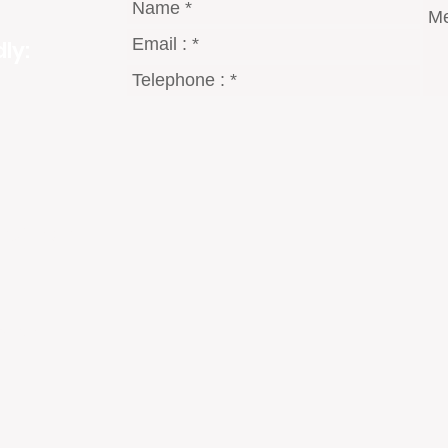
ly:
gmail.com
8 Dt°
2