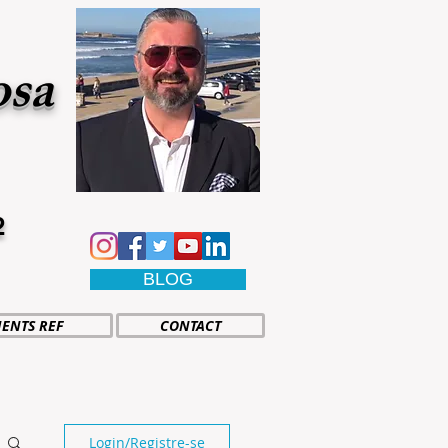
osa
2
BLOG
IENTS REF
CONTACT
Login/Registre-se