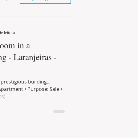
de leitura
m in a
ng - Laranjeiras -
restigious building...
Apartment • Purpose: Sale •
s)...