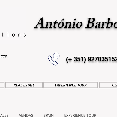
António Barb
.com
(+ 351)
92703515
REAL ESTATE
EXPERIENCE TOUR
CL
SALES
VENDAS
SPAIN
EXPERIENCE TOUR