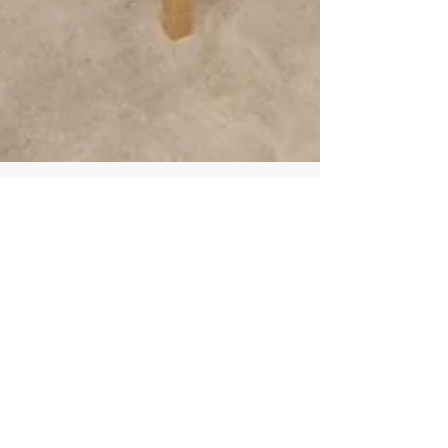
Infinite Solutions
21 de nov. de 2020
2 min de leitura
Apartment 4 Bedroom in a
prestigious building -
Laranjeiras - Lisboa
4 Bedroom Apartment in a prestigious
building... Characteristics: • Gender: