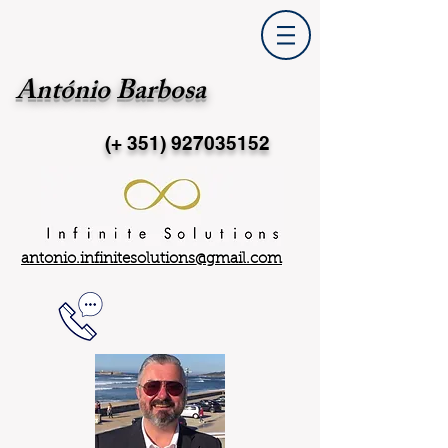
António Barbosa
(+ 351)
927035152
antonio.infinitesolutions@gmail.com