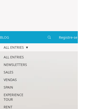
BLOG
Registre-se
ALL ENTRIES
ALL ENTRIES
NEWSLETTERS
SALES
VENDAS
SPAIN
EXPERIENCE
TOUR
RENT