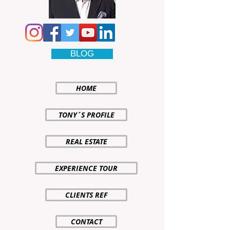
BLOG
HOME
TONY´S PROFILE
REAL ESTATE
EXPERIENCE TOUR
CLIENTS REF
CONTACT