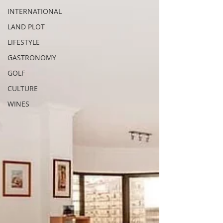
INTERNATIONAL
LAND PLOT
LIFESTYLE
GASTRONOMY
GOLF
CULTURE
WINES