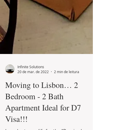
Infinite Solutions
20 de mar. de 2022
2 min de leitura
Moving to Lisbon… 2
Bedroom - 2 Bath
Apartment Ideal for D7
Visa!!!