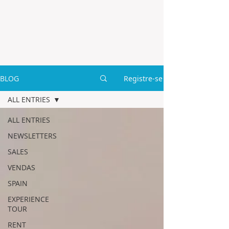
BLOG
Registre-se
ALL ENTRIES
ALL ENTRIES
NEWSLETTERS
SALES
VENDAS
SPAIN
EXPERIENCE
TOUR
RENT