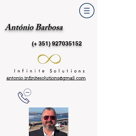
António Barbosa
(+ 351)
927035152
antonio.infinitesolutions@gmail.com