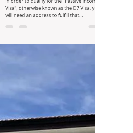
In order to qualify for the “Passive Income
Visa”, otherwise known as the D7 Visa, you
will need an address to fulfill that...