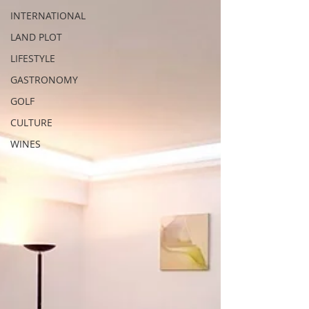
INTERNATIONAL
LAND PLOT
LIFESTYLE
GASTRONOMY
GOLF
CULTURE
WINES