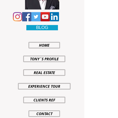
BLOG
HOME
TONY´S PROFILE
REAL ESTATE
EXPERIENCE TOUR
CLIENTS REF
CONTACT