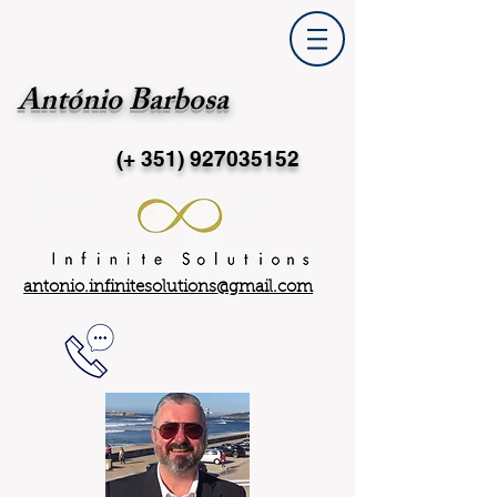
António Barbosa
(+ 351)
927035152
antonio.infinitesolutions@gmail.com