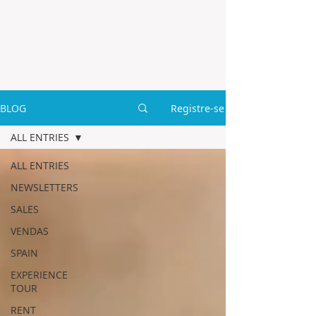
BLOG
Registre-se
ALL ENTRIES
ALL ENTRIES
NEWSLETTERS
SALES
VENDAS
SPAIN
EXPERIENCE
TOUR
RENT