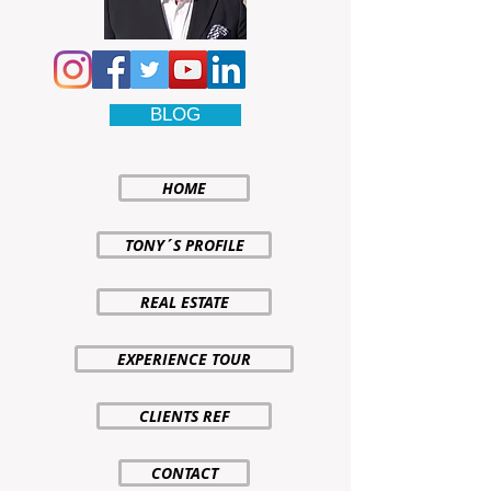
BLOG
HOME
TONY´S PROFILE
REAL ESTATE
EXPERIENCE TOUR
CLIENTS REF
CONTACT