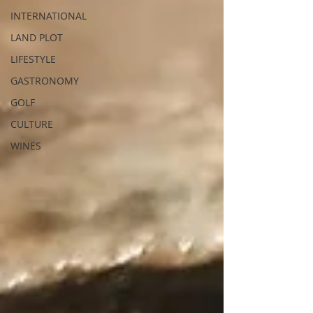
INTERNATIONAL
LAND PLOT
LIFESTYLE
GASTRONOMY
GOLF
CULTURE
WINES