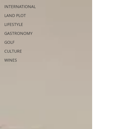
INTERNATIONAL
LAND PLOT
LIFESTYLE
GASTRONOMY
GOLF
CULTURE
WINES