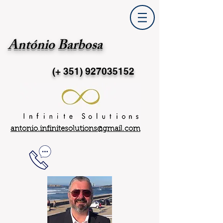
António Barbosa
(+ 351)
927035152
antonio.infinitesolutions@gmail.com