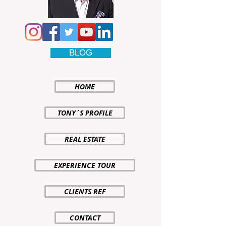
BLOG
HOME
TONY´S PROFILE
REAL ESTATE
EXPERIENCE TOUR
CLIENTS REF
CONTACT