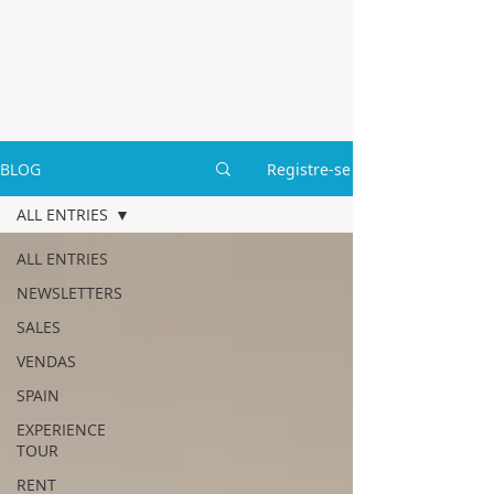
BLOG
Registre-se
ALL ENTRIES
ALL ENTRIES
NEWSLETTERS
SALES
VENDAS
SPAIN
EXPERIENCE
TOUR
RENT