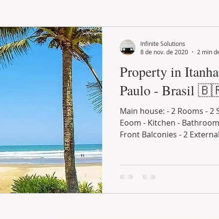
LAND PLOT
LIFESTYLE
GASTRONOMY
GOLF
Infinite Solutions
8 de nov. de 2020
2 min de
Property in Itanh
Paulo - Brasil 🇧
Main house: - 2 Rooms - 2 
Eoom - Kitchen - Bathroom 
Front Balconies - 2 External 