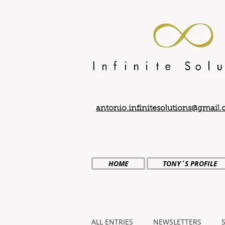
antonio.infinitesolutions@gmail
HOME
TONY´S PROFILE
ALL ENTRIES
NEWSLETTERS