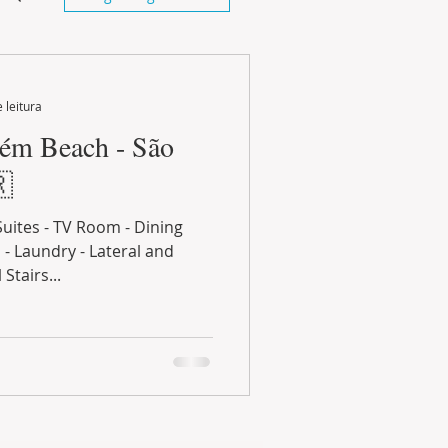
 leitura
aém Beach - São
🇷
Suites - TV Room - Dining
- Laundry - Lateral and
Stairs...