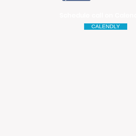
Schedule call on Calend
CALENDLY
Email
antonio.infinitesolutions@
Address
Rua Ibérico Nogueira Lote 5
Urbanização Cidade Nova - 
4930-648 Valença
Telefone: 00351 927 035 15