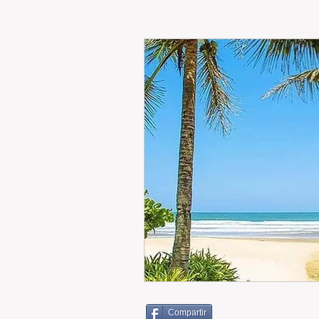
RENT
INTERNATIONAL
CULTURE
WINES
Compartir