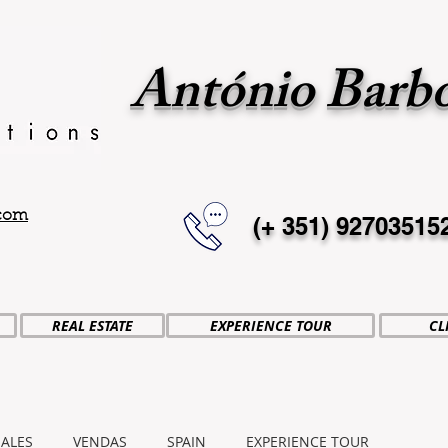
António Barb
.com
(+ 351)
92703515
REAL ESTATE
EXPERIENCE TOUR
CL
SALES
VENDAS
SPAIN
EXPERIENCE TOUR