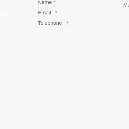
ly:
gmail.com
8 Dt°
2