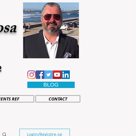
osa
2
BLOG
IENTS REF
CONTACT
Login/Registre-se