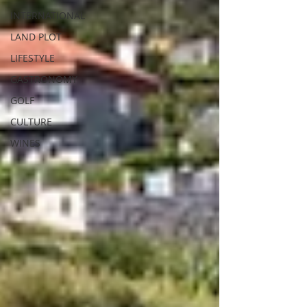
INTERNATIONAL
LAND PLOT
LIFESTYLE
GASTRONOMY
GOLF
CULTURE
WINES