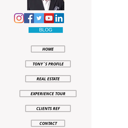
BLOG
HOME
TONY´S PROFILE
REAL ESTATE
EXPERIENCE TOUR
CLIENTS REF
CONTACT