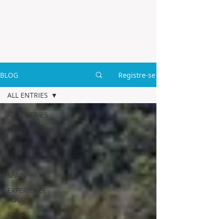
BLOG
Registre-se
ALL ENTRIES
ALL ENTRIES
NEWSLETTERS
SALES
VENDAS
SPAIN
EXPERIENCE
TOUR
RENT