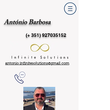
António Barbosa
(+ 351)
927035152
antonio.infinitesolutions@gmail.com