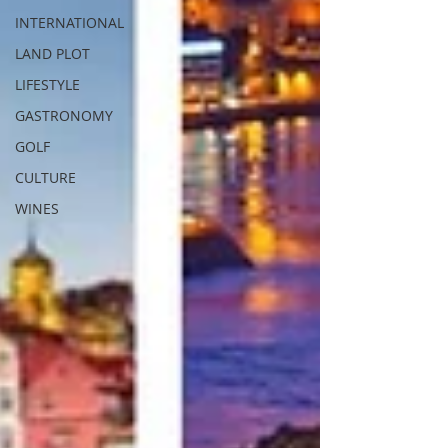
INTERNATIONAL
LAND PLOT
LIFESTYLE
GASTRONOMY
GOLF
CULTURE
WINES