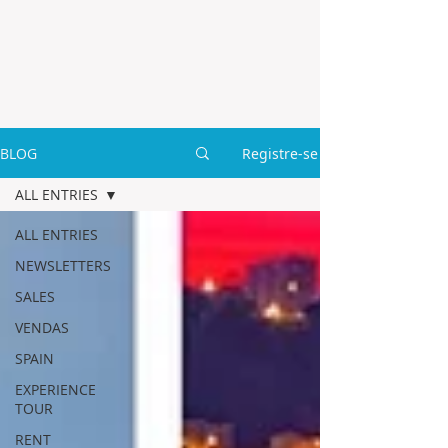
BLOG
Registre-se
ALL ENTRIES
ALL ENTRIES
NEWSLETTERS
SALES
VENDAS
SPAIN
EXPERIENCE
TOUR
RENT