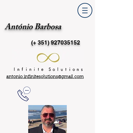
António Barbosa
(+ 351)
927035152
antonio.infinitesolutions@gmail.com