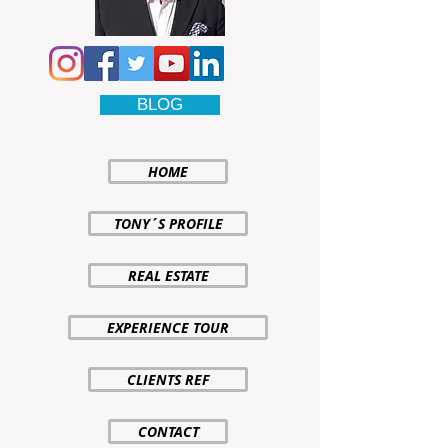
BLOG
HOME
TONY´S PROFILE
REAL ESTATE
EXPERIENCE TOUR
CLIENTS REF
CONTACT