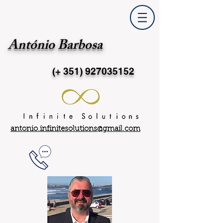
António Barbosa
(+ 351)
927035152
antonio.infinitesolutions@gmail.com