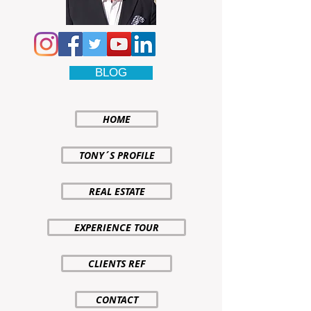
BLOG
HOME
TONY´S PROFILE
REAL ESTATE
EXPERIENCE TOUR
CLIENTS REF
CONTACT