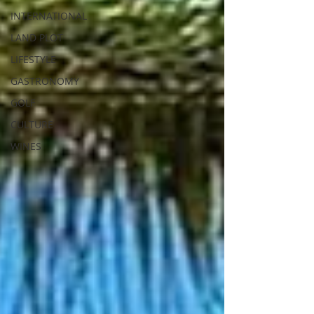
INTERNATIONAL
LAND PLOT
LIFESTYLE
GASTRONOMY
GOLF
CULTURE
WINES