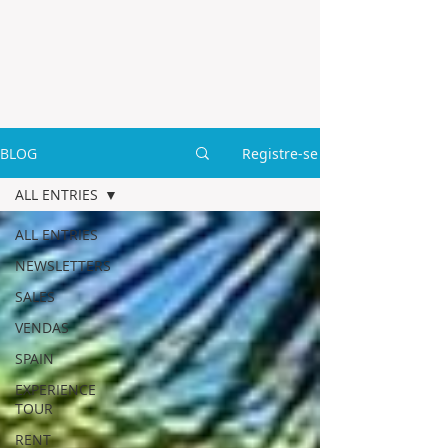
BLOG
Registre-se
ALL ENTRIES
ALL ENTRIES
NEWSLETTERS
SALES
VENDAS
SPAIN
EXPERIENCE
TOUR
RENT