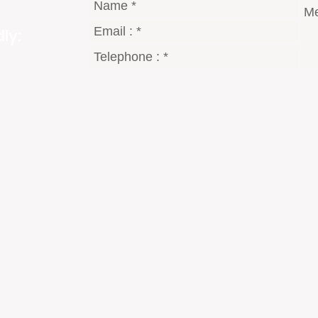
ly:
gmail.com
8 Dt°
2