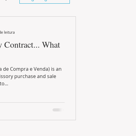
de leitura
Contract... What
 de Compra e Venda) is an
ssory purchase and sale
 as a way to...