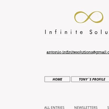
antonio.infinitesolutions@gmail
HOME
TONY´S PROFILE
ALL ENTRIES
NEWSLETTERS