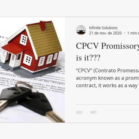
LAND PLOT
LIFESTYLE
GASTRONOMY
GOLF
Infinite Solutions
21 de nov. de 2020
1 min 
CPCV Promissory 
is it???
“CPCV” (Contrato Promessa
acronym known as a promi
contract, it works