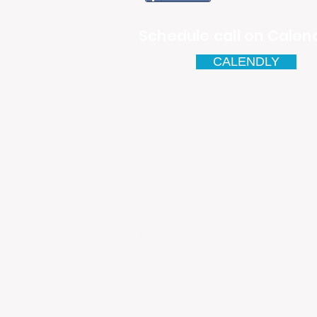
Schedule call on Calend
CALENDLY
Email
antonio.infinitesolutions@
Address
Rua Ibérico Nogueira Lote 5
Urbanização Cidade Nova - 
4930-648 Valença
Telefone: 00351 927 035 15