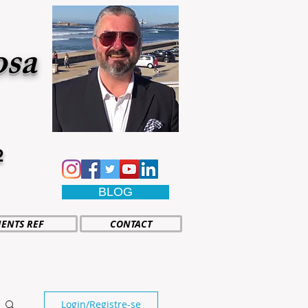
osa
2
BLOG
IENTS REF
CONTACT
Login/Registre-se