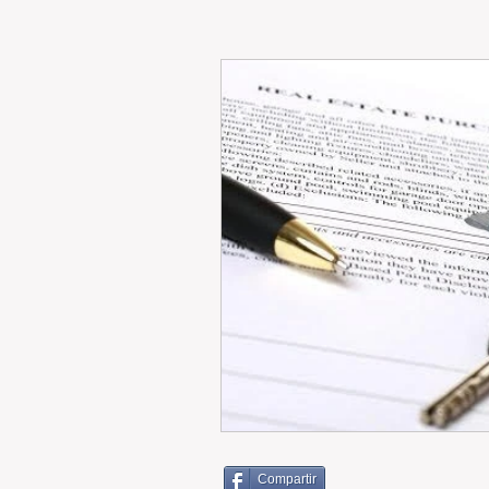
RENT
INTERNATIONAL
CULTURE
WINES
Compartir