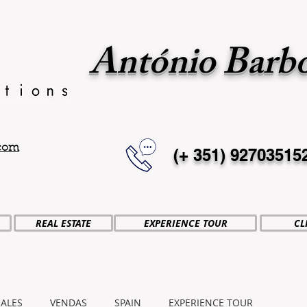
António Barb
.com
(+ 351)
92703515
REAL ESTATE
EXPERIENCE TOUR
CL
SALES
VENDAS
SPAIN
EXPERIENCE TOUR