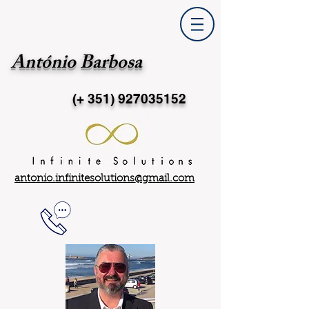
António Barbosa
(+ 351)
927035152
antonio.infinitesolutions@gmail.com