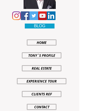
BLOG
HOME
TONY´S PROFILE
REAL ESTATE
EXPERIENCE TOUR
CLIENTS REF
CONTACT