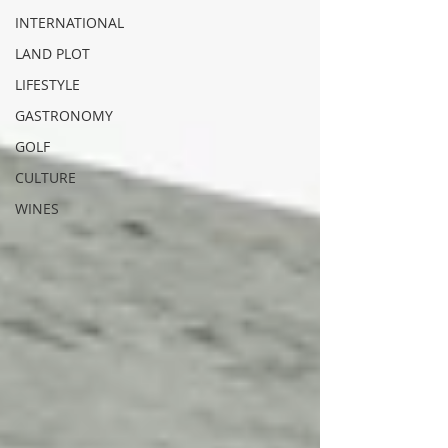
INTERNATIONAL
LAND PLOT
LIFESTYLE
GASTRONOMY
GOLF
CULTURE
WINES