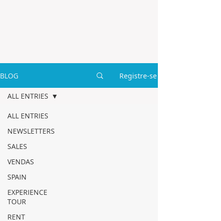
BLOG
Registre-se
ALL ENTRIES
ALL ENTRIES
NEWSLETTERS
SALES
VENDAS
SPAIN
EXPERIENCE
TOUR
RENT