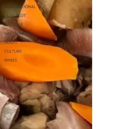
INTERNATIONAL
LAND PLOT
LIFESTYLE
GASTRONOMY
GOLF
CULTURE
WINES