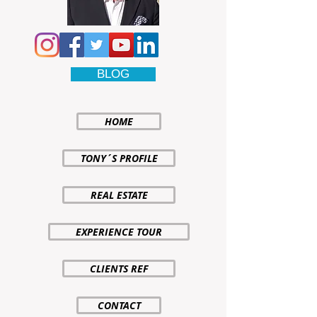
BLOG
HOME
TONY´S PROFILE
REAL ESTATE
EXPERIENCE TOUR
CLIENTS REF
CONTACT