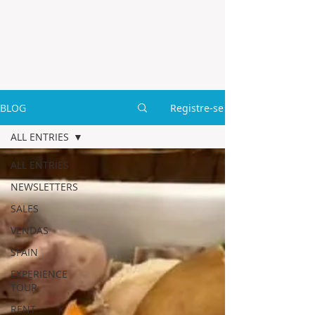
BLOG
Registre-se
ALL ENTRIES
ALL ENTRIES
NEWSLETTERS
SALES
VENDAS
SPAIN
EXPERIENCE
TOUR
RENT