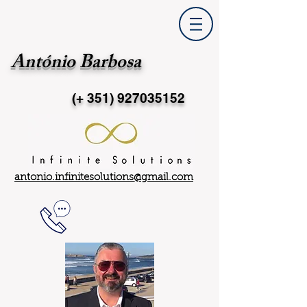
António Barbosa
(+ 351)
927035152
antonio.infinitesolutions@gmail.com