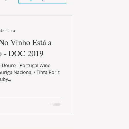
de leitura
 No Vinho Está a
go - DOC 2019
: Douro - Portugal Wine
uriga Nacional / Tinta Roriz
uby...