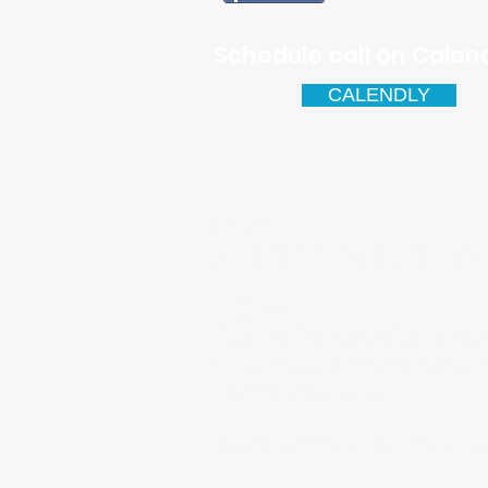
Schedule call on Calend
CALENDLY
Email
antonio.infinitesolutions@
Address
Rua Ibérico Nogueira Lote 5
Urbanização Cidade Nova - 
4930-648 Valença
Telefone: 00351 927 035 15