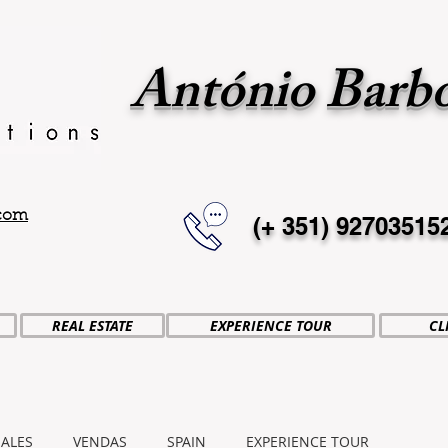
António Barb
.com
(+ 351)
92703515
REAL ESTATE
EXPERIENCE TOUR
CL
SALES
VENDAS
SPAIN
EXPERIENCE TOUR