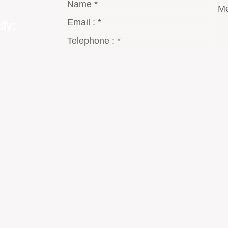
ly:
gmail.com
8 Dt°
2