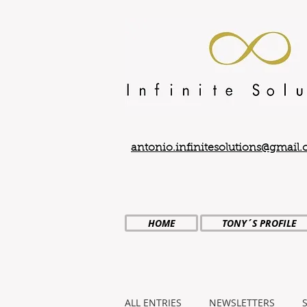
antonio.infinitesolutions@gmail
HOME
TONY´S PROFILE
ALL ENTRIES
NEWSLETTERS