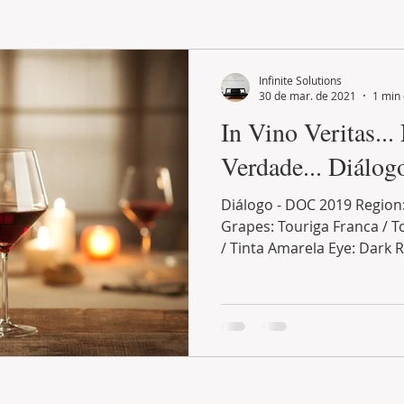
LAND PLOT
LIFESTYLE
GASTRONOMY
GOLF
Infinite Solutions
30 de mar. de 2021
1 min 
In Vino Veritas...
Verdade... Diálo
Diálogo - DOC 2019 Region
Grapes: Touriga Franca / To
/ Tinta Amarela Eye: Dark R