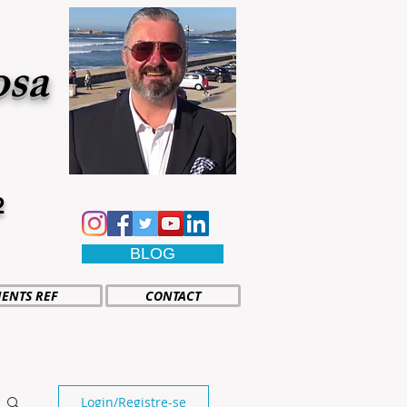
osa
2
BLOG
IENTS REF
CONTACT
Login/Registre-se