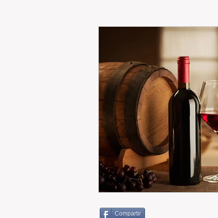
RENT
INTERNATIONAL
CULTURE
WINES
Compartir