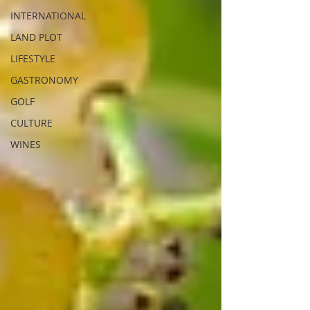
INTERNATIONAL
LAND PLOT
LIFESTYLE
GASTRONOMY
GOLF
CULTURE
WINES