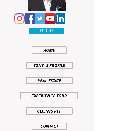
BLOG
HOME
TONY´S PROFILE
REAL ESTATE
EXPERIENCE TOUR
CLIENTS REF
CONTACT