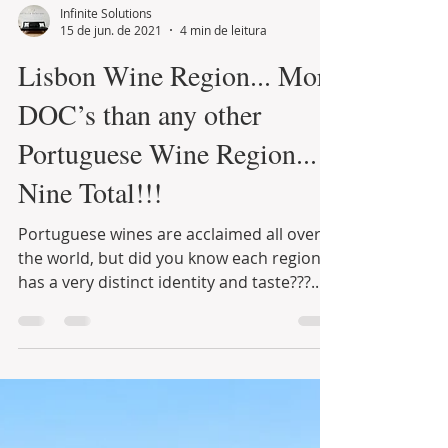
Infinite Solutions
15 de jun. de 2021
4 min de leitura
Lisbon Wine Region... More
DOC’s than any other
Portuguese Wine Region...
Nine Total!!!
Portuguese wines are acclaimed all over
the world, but did you know each region
has a very distinct identity and taste???...
Those who...