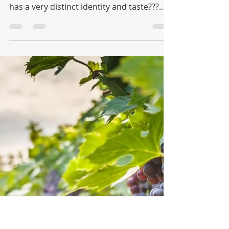
Nectar from Serra da Estrela
Mountain Region
Portuguese wines are acclaimed all over
the world, but did you know each region
has a very distinct identity and taste???...
Those who...