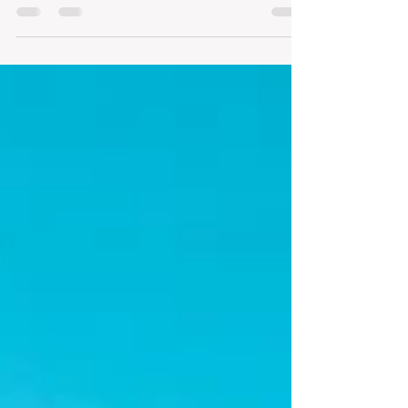
end in the glass, in an exercise in pleasure
that...