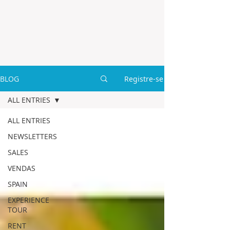
BLOG
Registre-se
ALL ENTRIES
ALL ENTRIES
NEWSLETTERS
SALES
VENDAS
SPAIN
EXPERIENCE
TOUR
RENT