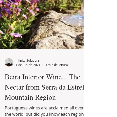
Infinite Solutions
1 de jun. de 2021
3 min de leitura
Beira Interior Wine... The