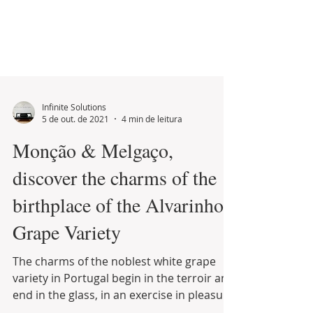
Infinite Solutions
5 de out. de 2021
4 min de leitura
Monção & Melgaço,
discover the charms of the
birthplace of the Alvarinho
Grape Variety
The charms of the noblest white grape
variety in Portugal begin in the terroir and