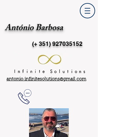
António Barbosa
(+ 351)
927035152
antonio.infinitesolutions@gmail.com