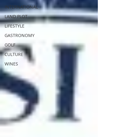
INTERNATIONAL
LAND PLOT
LIFESTYLE
GASTRONOMY
GOLF
CULTURE
WINES