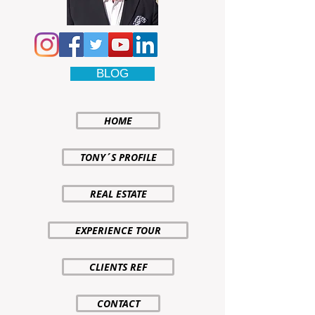
BLOG
HOME
TONY´S PROFILE
REAL ESTATE
EXPERIENCE TOUR
CLIENTS REF
CONTACT