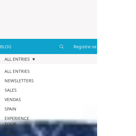
BLOG
Registre-se
ALL ENTRIES
ALL ENTRIES
NEWSLETTERS
SALES
VENDAS
SPAIN
EXPERIENCE
TOUR
RENT