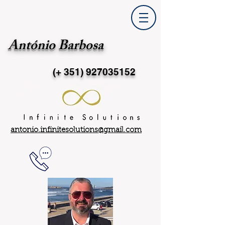
António Barbosa
(+ 351)
927035152
antonio.infinitesolutions@gmail.com