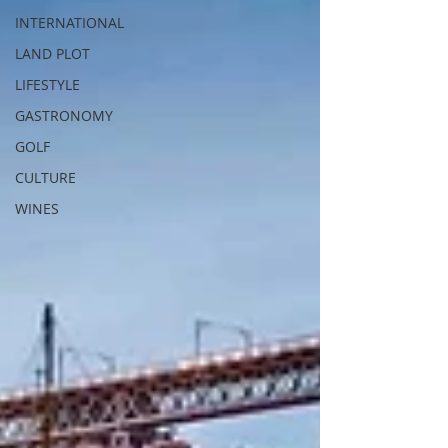
INTERNATIONAL
LAND PLOT
LIFESTYLE
GASTRONOMY
GOLF
CULTURE
WINES