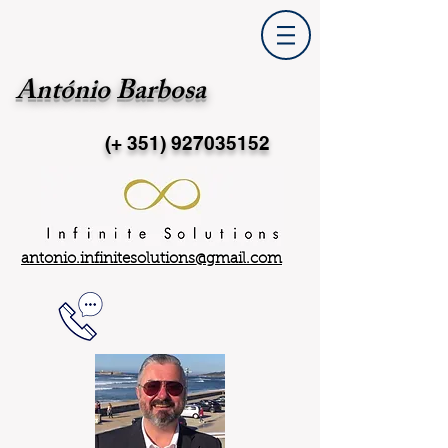
António Barbosa
(+ 351)
927035152
antonio.infinitesolutions@gmail.com