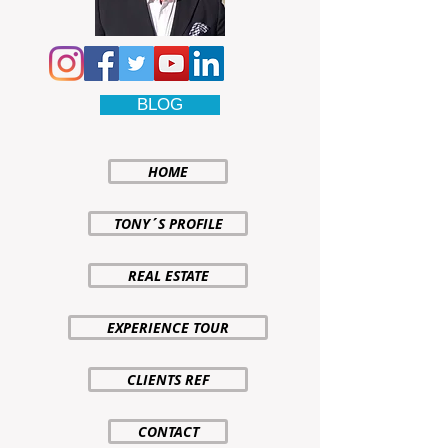
BLOG
HOME
TONY´S PROFILE
REAL ESTATE
EXPERIENCE TOUR
CLIENTS REF
CONTACT