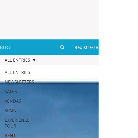
BLOG
Registre-se
ALL ENTRIES
ALL ENTRIES
NEWSLETTERS
SALES
VENDAS
SPAIN
EXPERIENCE
TOUR
RENT