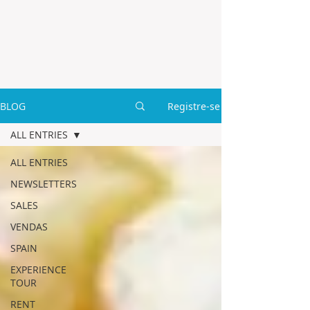
BLOG
Registre-se
ALL ENTRIES
ALL ENTRIES
NEWSLETTERS
SALES
VENDAS
SPAIN
EXPERIENCE
TOUR
RENT