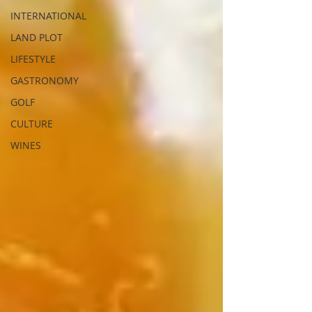
INTERNATIONAL
LAND PLOT
LIFESTYLE
GASTRONOMY
GOLF
CULTURE
WINES