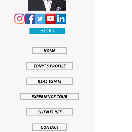
BLOG
HOME
TONY´S PROFILE
REAL ESTATE
EXPERIENCE TOUR
CLIENTS REF
CONTACT