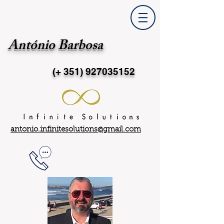
António Barbosa
(+ 351)
927035152
antonio.infinitesolutions@gmail.com