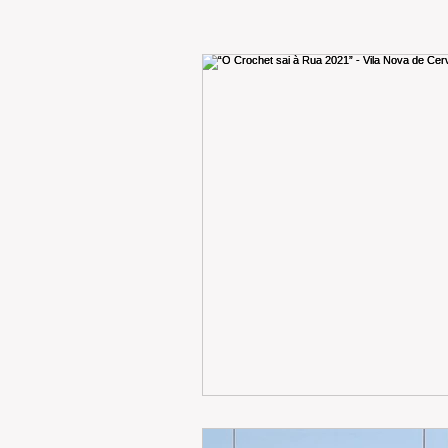
RENT
INTERNATIONAL
CULTURE
WINES