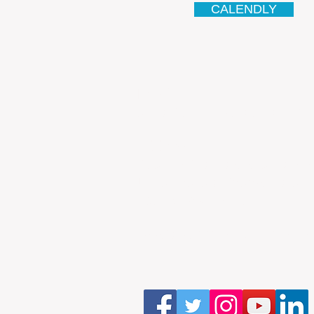
CALENDLY
Email
antonio.infinitesolutions@
Address
Rua Ibérico Nogueira Lote 5
Urbanização Cidade Nova - 
4930-648 Valença
Telefone: 00351 927 035 15