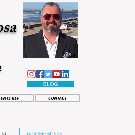
osa
2
BLOG
IENTS REF
CONTACT
Login/Registre-se