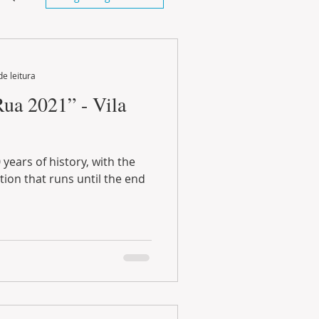
de leitura
Rua 2021” - Vila