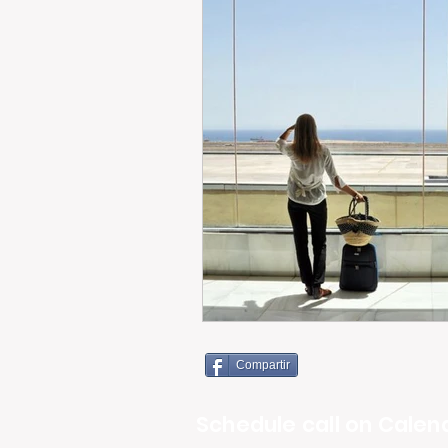
Compartir
Schedule call on Calend