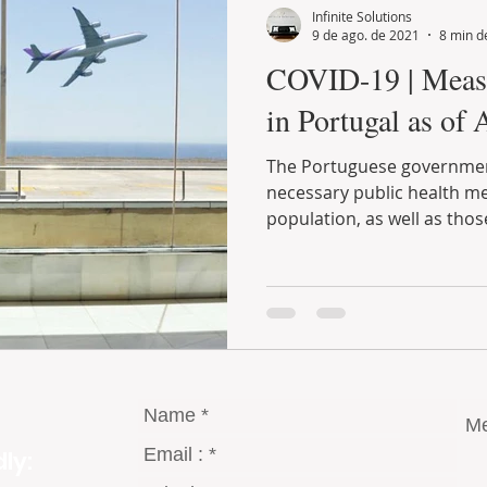
Infinite Solutions
9 de ago. de 2021
8 min de
COVID-19 | Measures implemented
in Portugal as of 
The Portuguese government has been taking all the
necessary public health measures to protect the entire
population, as well as those
ly: