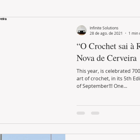
LAND PLOT
LIFESTYLE
GASTRONOMY
GOLF
Infinite Solutions
28 de ago. de 2021
1 min 
“O Crochet sai à 
Nova de Cerveira
This year, is celebrated 700 years of history, with the
art of crochet, in its 5th Edition that runs until the end
of September!!! One...