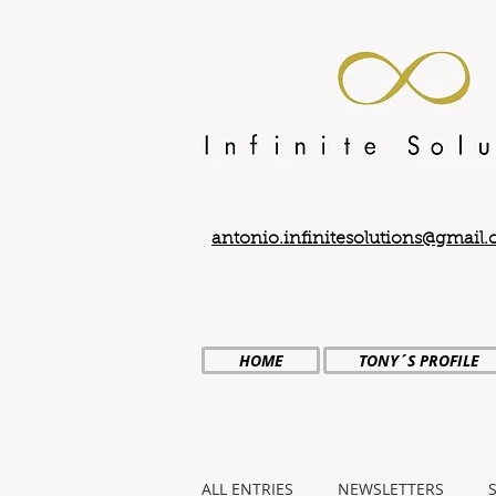
antonio.infinitesolutions@gmail
HOME
TONY´S PROFILE
ALL ENTRIES
NEWSLETTERS