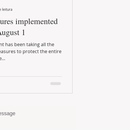
 leitura
August 1
...