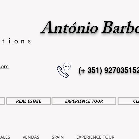
António Barb
.com
(+ 351)
92703515
REAL ESTATE
EXPERIENCE TOUR
CL
SALES
VENDAS
SPAIN
EXPERIENCE TOUR