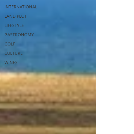
INTERNATIONAL
LAND PLOT
LIFESTYLE
GASTRONOMY
GOLF
CULTURE
WINES