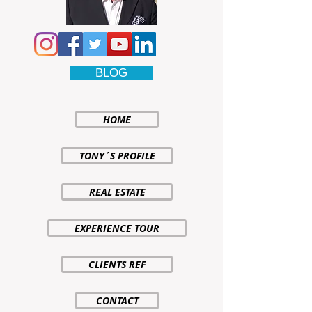
BLOG
HOME
TONY´S PROFILE
REAL ESTATE
EXPERIENCE TOUR
CLIENTS REF
CONTACT