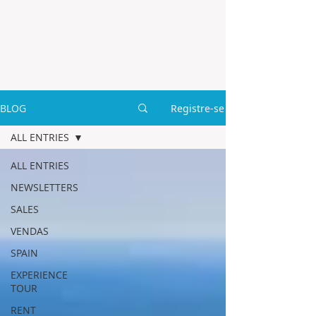
BLOG
Registre-se
ALL ENTRIES
ALL ENTRIES
NEWSLETTERS
SALES
VENDAS
SPAIN
EXPERIENCE
TOUR
RENT