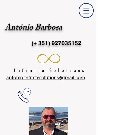
António Barbosa
(+ 351)
927035152
antonio.infinitesolutions@gmail.com