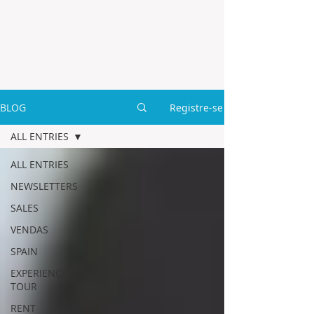
BLOG
Registre-se
ALL ENTRIES
ALL ENTRIES
NEWSLETTERS
SALES
VENDAS
SPAIN
EXPERIENCE
TOUR
RENT