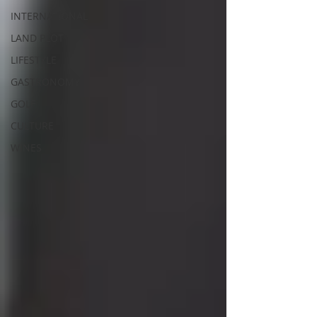
INTERNATIONAL
LAND PLOT
LIFESTYLE
GASTRONOMY
GOLF
CULTURE
WINES