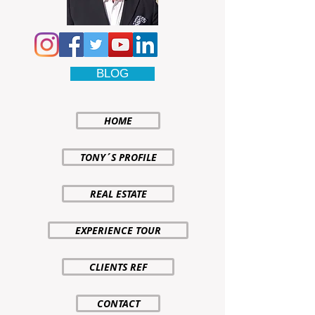
BLOG
HOME
TONY´S PROFILE
REAL ESTATE
EXPERIENCE TOUR
CLIENTS REF
CONTACT