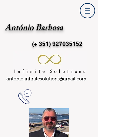
António Barbosa
(+ 351)
927035152
antonio.infinitesolutions@gmail.com