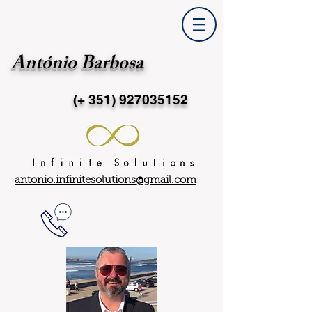
António Barbosa
(+ 351)
927035152
antonio.infinitesolutions@gmail.com