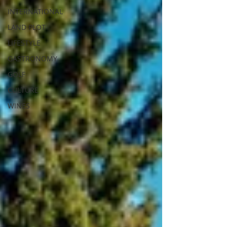
INTERNATIONAL
LAND PLOT
LIFESTYLE
GASTRONOMY
GOLF
CULTURE
WINES