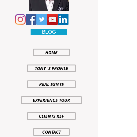
BLOG
HOME
TONY´S PROFILE
REAL ESTATE
EXPERIENCE TOUR
CLIENTS REF
CONTACT