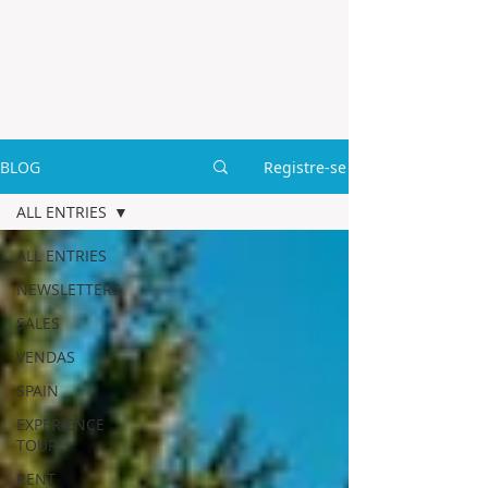
BLOG
Registre-se
ALL ENTRIES
ALL ENTRIES
NEWSLETTERS
SALES
VENDAS
SPAIN
EXPERIENCE
TOUR
RENT