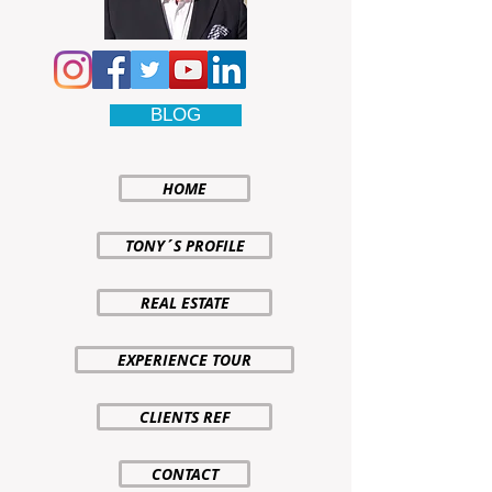
BLOG
HOME
TONY´S PROFILE
REAL ESTATE
EXPERIENCE TOUR
CLIENTS REF
CONTACT