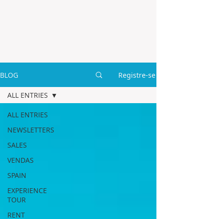
BLOG
Registre-se
ALL ENTRIES
ALL ENTRIES
NEWSLETTERS
SALES
VENDAS
SPAIN
EXPERIENCE
TOUR
RENT