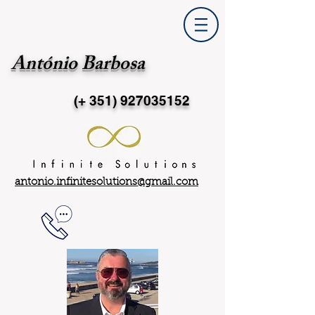
António Barbosa
(+ 351)
927035152
antonio.infinitesolutions@gmail.com