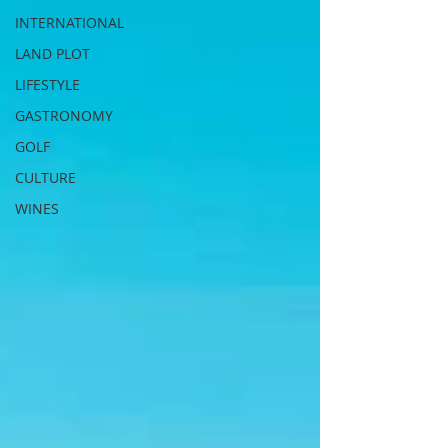
INTERNATIONAL
LAND PLOT
LIFESTYLE
GASTRONOMY
GOLF
CULTURE
WINES