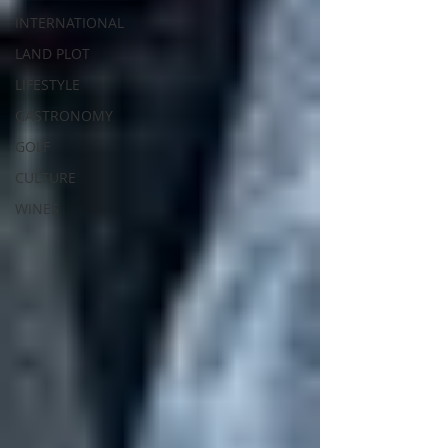
INTERNATIONAL
LAND PLOT
LIFESTYLE
GASTRONOMY
GOLF
CULTURE
WINES