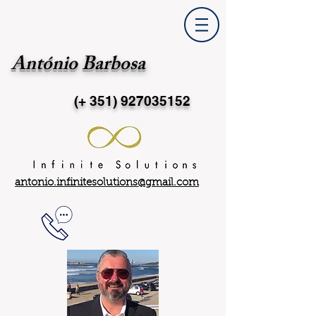
António Barbosa
(+ 351)
927035152
antonio.infinitesolutions@gmail.com