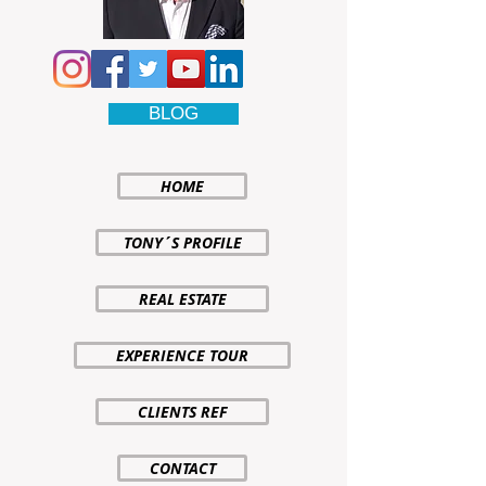
BLOG
HOME
TONY´S PROFILE
REAL ESTATE
EXPERIENCE TOUR
CLIENTS REF
CONTACT