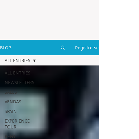
BLOG
Registre-se
ALL ENTRIES
ALL ENTRIES
NEWSLETTERS
SALES
VENDAS
SPAIN
EXPERIENCE
TOUR
RENT