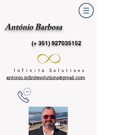
António Barbosa
(+ 351)
927035152
antonio.infinitesolutions@gmail.com