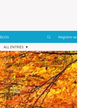
BLOG
Registre-se
ALL ENTRIES
ALL ENTRIES
NEWSLETTERS
SALES
VENDAS
SPAIN
EXPERIENCE
TOUR
RENT