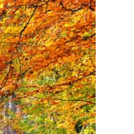
INTERNATIONAL
LAND PLOT
LIFESTYLE
GASTRONOMY
GOLF
CULTURE
WINES