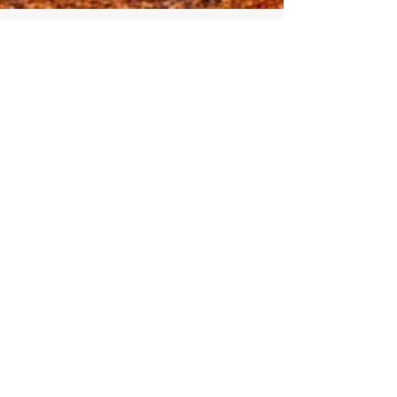
Infinite Solutions
30 de out. de 2021
4 min de leitura
Autumn in Portugal.
Autumn, also known as fall, is a very
specific season to visit Portugal as it is a
very unique time. The landscapes start to
recover,...
Compartir