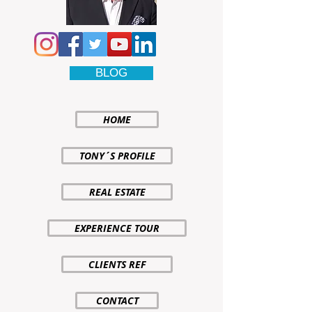
BLOG
HOME
TONY´S PROFILE
REAL ESTATE
EXPERIENCE TOUR
CLIENTS REF
CONTACT