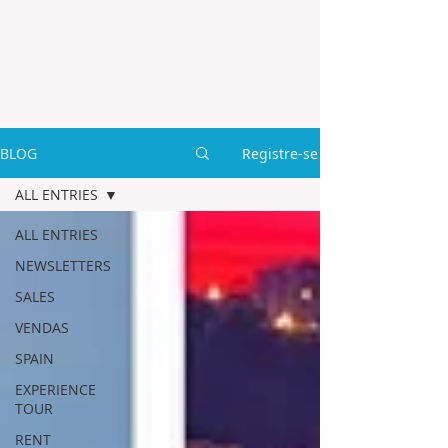
BLOG
Registre-se
ALL ENTRIES
ALL ENTRIES
NEWSLETTERS
SALES
VENDAS
SPAIN
EXPERIENCE
TOUR
RENT