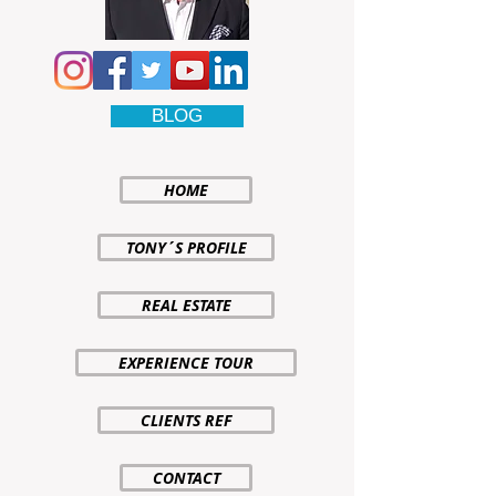
BLOG
HOME
TONY´S PROFILE
REAL ESTATE
EXPERIENCE TOUR
CLIENTS REF
CONTACT