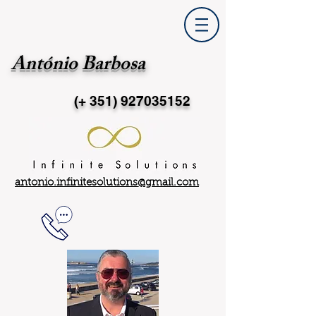
António Barbosa
(+ 351)
927035152
antonio.infinitesolutions@gmail.com