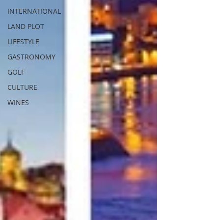
INTERNATIONAL
LAND PLOT
LIFESTYLE
GASTRONOMY
GOLF
CULTURE
WINES