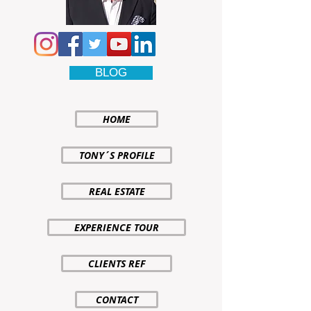
BLOG
HOME
TONY´S PROFILE
REAL ESTATE
EXPERIENCE TOUR
CLIENTS REF
CONTACT