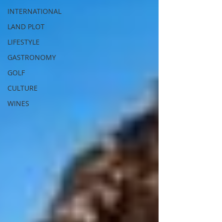
INTERNATIONAL
LAND PLOT
LIFESTYLE
GASTRONOMY
GOLF
CULTURE
WINES