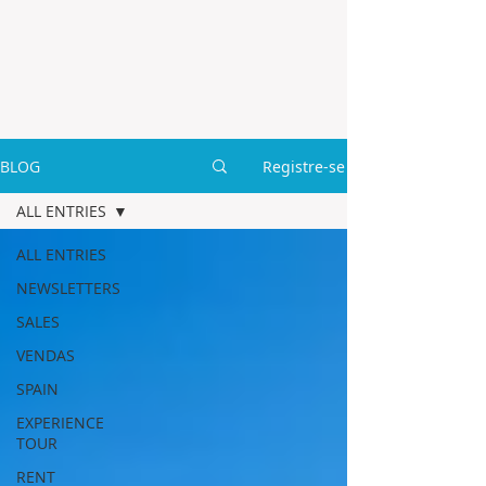
BLOG
Registre-se
ALL ENTRIES
ALL ENTRIES
NEWSLETTERS
SALES
VENDAS
SPAIN
EXPERIENCE
TOUR
RENT