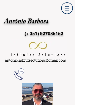
António Barbosa
(+ 351)
927035152
antonio.infinitesolutions@gmail.com