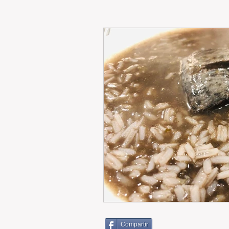
RENT
INTERNATIONAL
CULTURE
WINES
Compartir