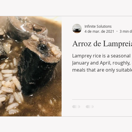
LAND PLOT
LIFESTYLE
GASTRONOMY
GOLF
Infinite Solutions
4 de mar. de 2021
3 min d
Arroz de Lamprei
Lamprey rice is a seasonal dish, prepared between
January and April, roughly, and fits in those types of
meals that are only suitable