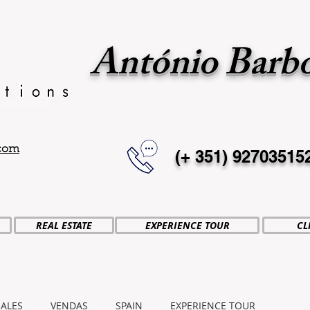
António Barb
.com
(+ 351)
92703515
REAL ESTATE
EXPERIENCE TOUR
CL
SALES
VENDAS
SPAIN
EXPERIENCE TOUR