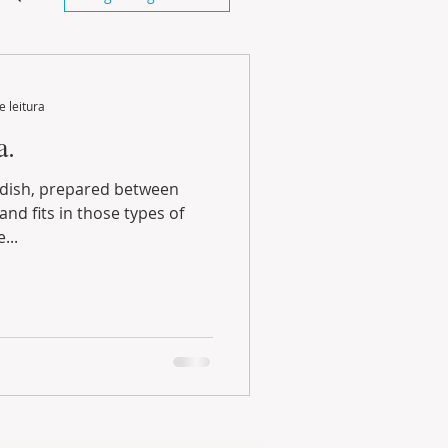
e leitura
a.
...