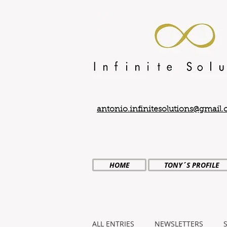
antonio.infinitesolutions@gmail
HOME
TONY´S PROFILE
ALL ENTRIES
NEWSLETTERS