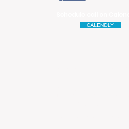
Schedule call on Calend
CALENDLY
Email
antonio.infinitesolutions@
Address
Rua Ibérico Nogueira Lote 5
Urbanização Cidade Nova - 
4930-648 Valença
Telefone: 00351 927 035 15