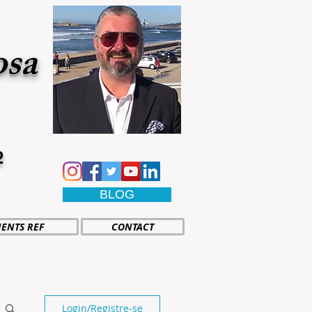
osa
2
BLOG
IENTS REF
CONTACT
Login/Registre-se