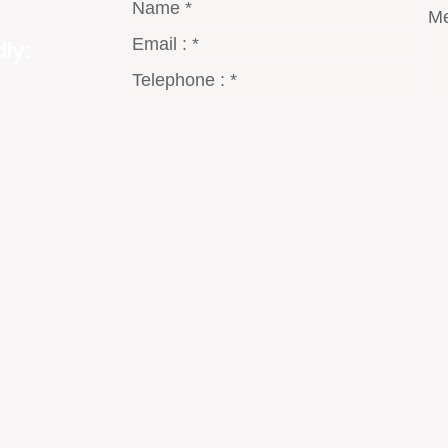
ly:
gmail.com
8 Dt°
2