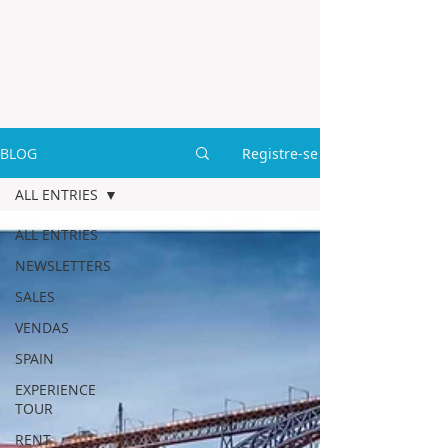
BLOG
Registre-se
ALL ENTRIES
ALL ENTRIES
NEWSLETTERS
SALES
VENDAS
SPAIN
EXPERIENCE
TOUR
RENT