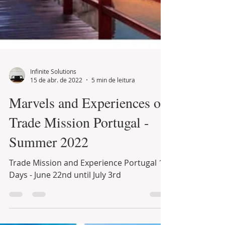
Infinite Solutions
15 de abr. de 2022
5 min de leitura
Marvels and Experiences of
Trade Mission Portugal -
Summer 2022
Trade Mission and Experience Portugal 12
Days - June 22nd until July 3rd