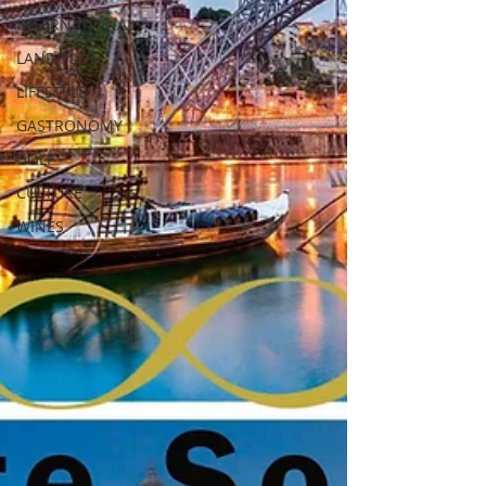
INTERNATIONAL
LAND PLOT
LIFESTYLE
GASTRONOMY
GOLF
CULTURE
WINES