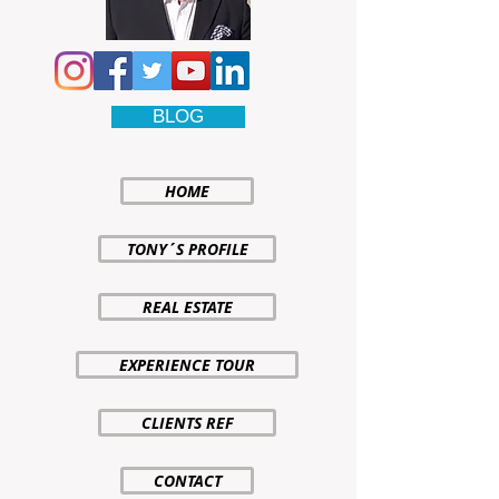
BLOG
HOME
TONY´S PROFILE
REAL ESTATE
EXPERIENCE TOUR
CLIENTS REF
CONTACT