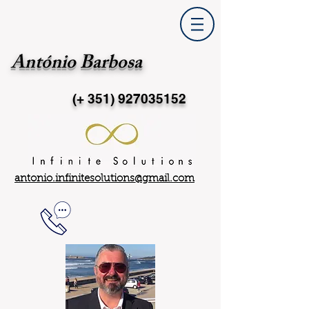
António Barbosa
(+ 351)
927035152
antonio.infinitesolutions@gmail.com