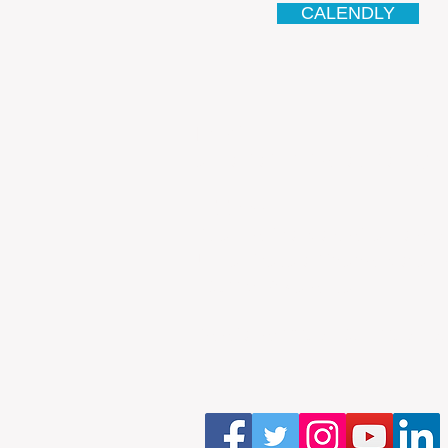
CALENDLY
Email
antonio.infinitesolutions@
Address
Rua Ibérico Nogueira Lote 5
Urbanização Cidade Nova - 
4930-648 Valença
Telefone: 00351 927 035 15