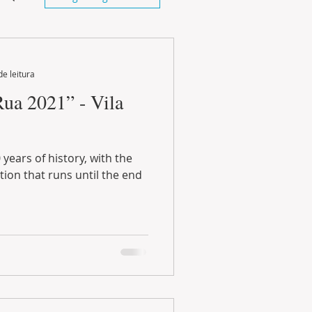
de leitura
Rua 2021” - Vila