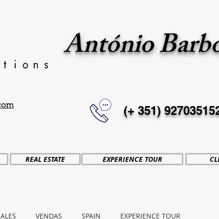
António Barb
.com
(+ 351)
92703515
REAL ESTATE
EXPERIENCE TOUR
CL
SALES
VENDAS
SPAIN
EXPERIENCE TOUR