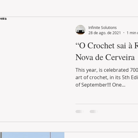
LAND PLOT
LIFESTYLE
GASTRONOMY
GOLF
Infinite Solutions
28 de ago. de 2021
1 min 
“O Crochet sai à 
Nova de Cerveira
This year, is celebrated 700 years of history, with the
art of crochet, in its 5th Edition that runs until the end
of September!!! One...