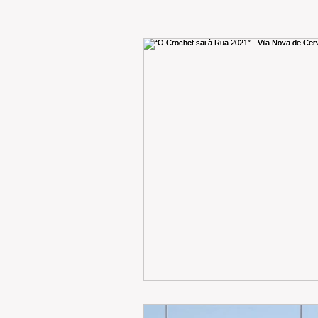
RENT
INTERNATIONAL
CULTURE
WINES