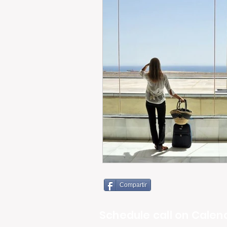
Compartir
Schedule call on Calend