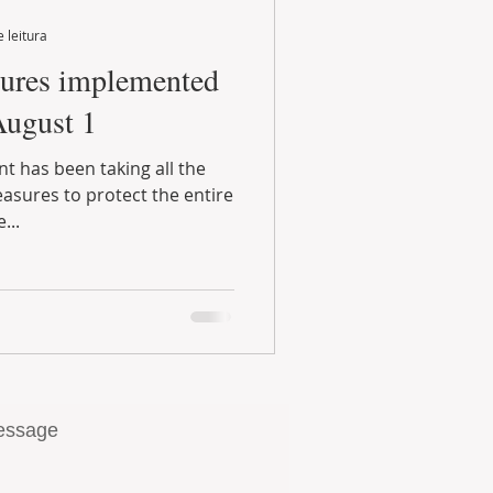
 leitura
August 1
...