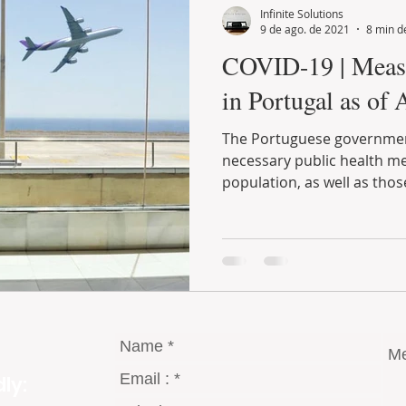
Infinite Solutions
9 de ago. de 2021
8 min de
COVID-19 | Measures implemented
in Portugal as of 
The Portuguese government has been taking all the
necessary public health measures to protect the entire
population, as well as those
ly: