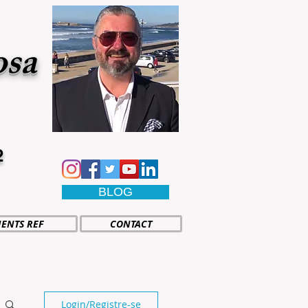
osa
2
BLOG
IENTS REF
CONTACT
Login/Registre-se