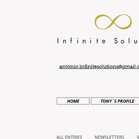
antonio.infinitesolutions@gmail
HOME
TONY´S PROFILE
ALL ENTRIES
NEWSLETTERS