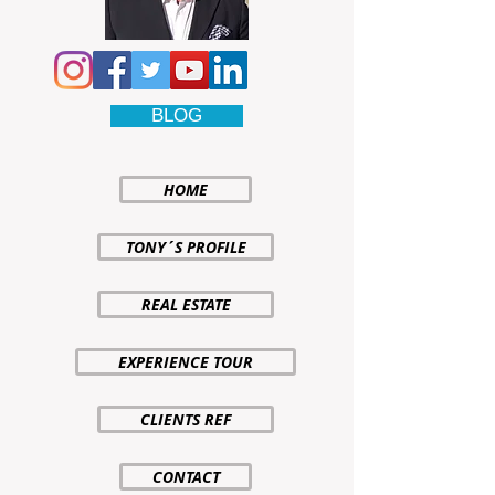
BLOG
HOME
TONY´S PROFILE
REAL ESTATE
EXPERIENCE TOUR
CLIENTS REF
CONTACT