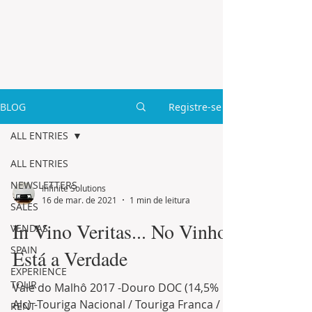
BLOG
Registre-se
ALL ENTRIES
ALL ENTRIES
NEWSLETTERS
Infinite Solutions
16 de mar. de 2021
1 min de leitura
SALES
In Vino Veritas... No Vinho
VENDAS
SPAIN
Está a Verdade
EXPERIENCE
TOUR
Vale do Malhô 2017 -Douro DOC (14,5%
Alc) -Touriga Nacional / Touriga Franca /
RENT