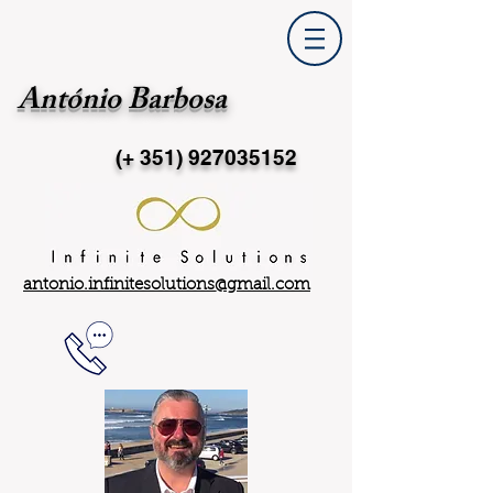
António Barbosa
(+ 351)
927035152
antonio.infinitesolutions@gmail.com