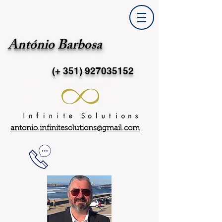
António Barbosa
(+ 351)
927035152
antonio.infinitesolutions@gmail.com