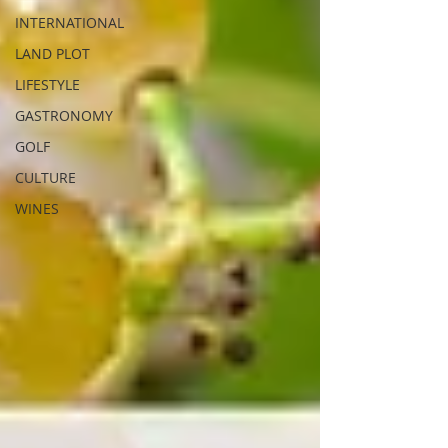
INTERNATIONAL
LAND PLOT
LIFESTYLE
GASTRONOMY
GOLF
CULTURE
WINES