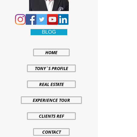
BLOG
HOME
TONY´S PROFILE
REAL ESTATE
EXPERIENCE TOUR
CLIENTS REF
CONTACT