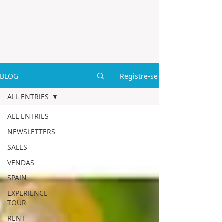
BLOG
Registre-se
ALL ENTRIES
ALL ENTRIES
NEWSLETTERS
SALES
VENDAS
SPAIN
EXPERIENCE
TOUR
RENT