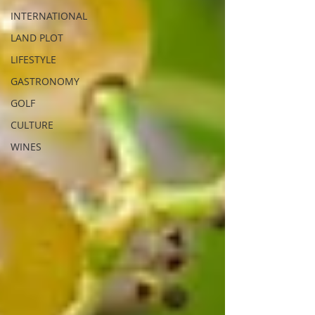
INTERNATIONAL
LAND PLOT
LIFESTYLE
GASTRONOMY
GOLF
CULTURE
WINES