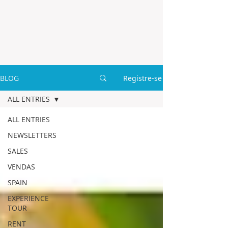
BLOG
Registre-se
ALL ENTRIES
ALL ENTRIES
NEWSLETTERS
SALES
VENDAS
SPAIN
EXPERIENCE
TOUR
RENT