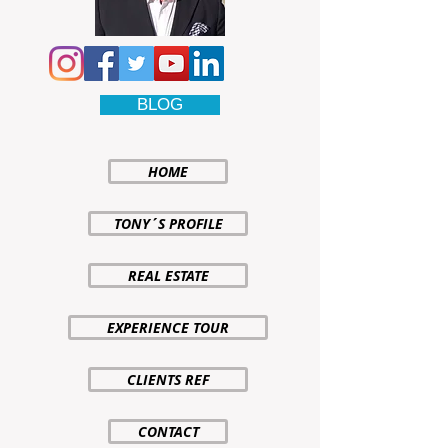
BLOG
HOME
TONY´S PROFILE
REAL ESTATE
EXPERIENCE TOUR
CLIENTS REF
CONTACT