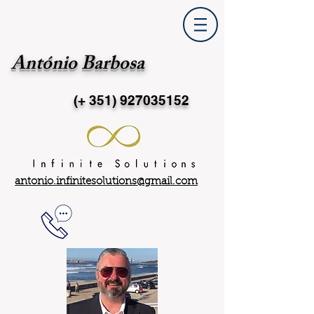
António Barbosa
(+ 351)
927035152
antonio.infinitesolutions@gmail.com