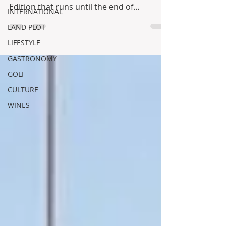
Edition that runs until the end of
INTERNATIONAL
September!!! One...
LAND PLOT
LIFESTYLE
GASTRONOMY
GOLF
CULTURE
WINES