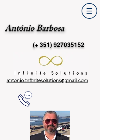
António Barbosa
(+ 351)
927035152
antonio.infinitesolutions@gmail.com