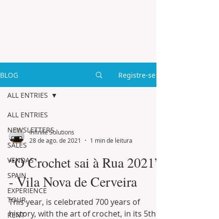
BLOG
Registre-se
ALL ENTRIES
ALL ENTRIES
NEWSLETTERS
Infinite Solutions
28 de ago. de 2021
1 min de leitura
SALES
“O Crochet sai à Rua 2021”
VENDAS
SPAIN
- Vila Nova de Cerveira
EXPERIENCE
TOUR
This year, is celebrated 700 years of
history, with the art of crochet, in its 5th
RENT