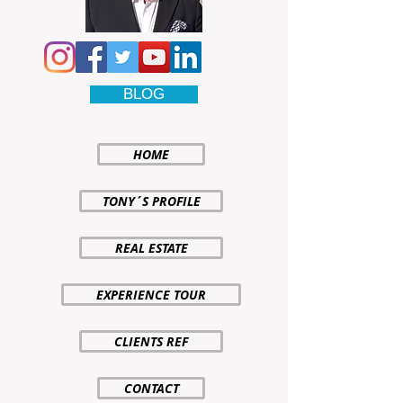
BLOG
HOME
TONY´S PROFILE
REAL ESTATE
EXPERIENCE TOUR
CLIENTS REF
CONTACT