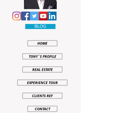
BLOG
HOME
TONY´S PROFILE
REAL ESTATE
EXPERIENCE TOUR
CLIENTS REF
CONTACT