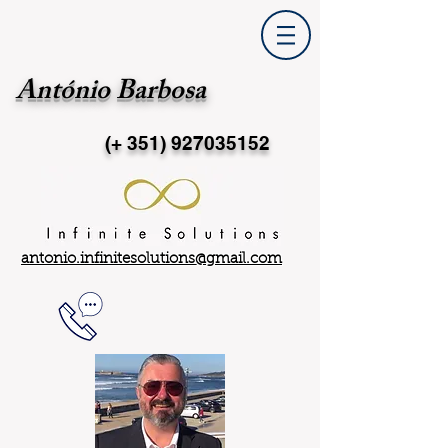
António Barbosa
(+ 351)
927035152
antonio.infinitesolutions@gmail.com