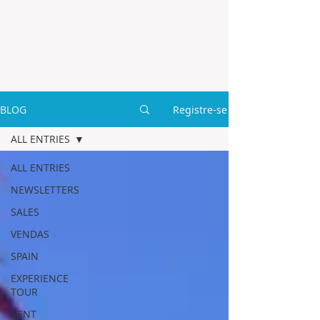
BLOG
Registre-se
ALL ENTRIES
ALL ENTRIES
NEWSLETTERS
SALES
VENDAS
SPAIN
EXPERIENCE
TOUR
RENT