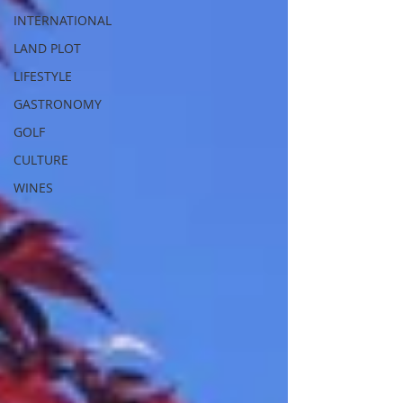
INTERNATIONAL
LAND PLOT
LIFESTYLE
GASTRONOMY
GOLF
CULTURE
WINES