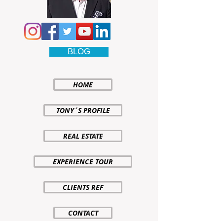
BLOG
HOME
TONY´S PROFILE
REAL ESTATE
EXPERIENCE TOUR
CLIENTS REF
CONTACT