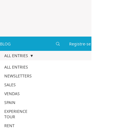
BLOG
Registre-se
ALL ENTRIES
ALL ENTRIES
NEWSLETTERS
SALES
VENDAS
SPAIN
EXPERIENCE
TOUR
RENT