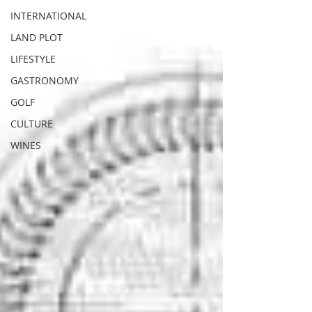
INTERNATIONAL
LAND PLOT
LIFESTYLE
GASTRONOMY
GOLF
CULTURE
WINES