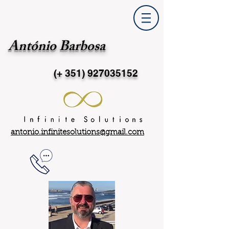
António Barbosa
(+ 351)
927035152
antonio.infinitesolutions@gmail.com