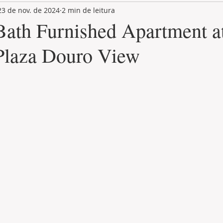
23 de nov. de 2024
2 min de leitura
LAND PLOT
LIFESTYLE
GASTRONOMY
GOLF
 Bath Furnished Apartment a
Plaza Douro View
de 5 estrelas.