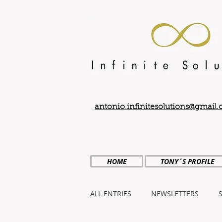
antonio.infinitesolutions@gmail
HOME
TONY´S PROFILE
ALL ENTRIES
NEWSLETTERS