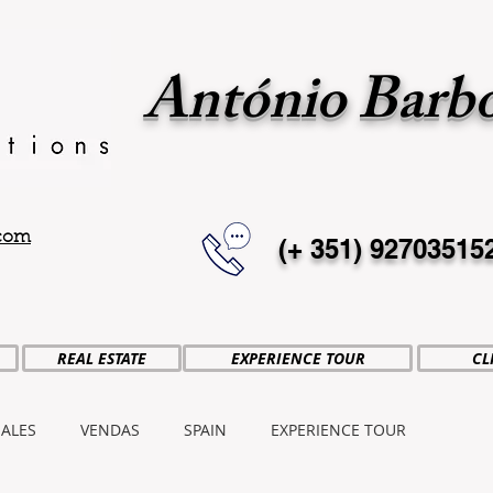
António Barb
.com
(+ 351)
92703515
REAL ESTATE
EXPERIENCE TOUR
CL
SALES
VENDAS
SPAIN
EXPERIENCE TOUR