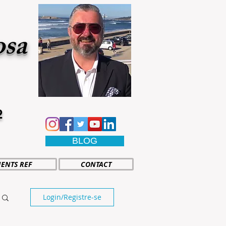
osa
2
BLOG
IENTS REF
CONTACT
Login/Registre-se